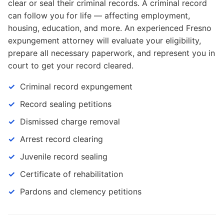
clear or seal their criminal records. A criminal record
can follow you for life — affecting employment,
housing, education, and more. An experienced Fresno
expungement attorney will evaluate your eligibility,
prepare all necessary paperwork, and represent you in
court to get your record cleared.
Criminal record expungement
Record sealing petitions
Dismissed charge removal
Arrest record clearing
Juvenile record sealing
Certificate of rehabilitation
Pardons and clemency petitions