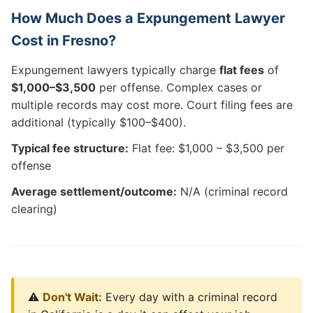
How Much Does a Expungement Lawyer
Cost in Fresno?
Expungement lawyers typically charge
flat fees
of
$1,000–$3,500
per offense. Complex cases or
multiple records may cost more. Court filing fees are
additional (typically $100–$400).
Typical fee structure:
Flat fee: $1,000 – $3,500 per
offense
Average settlement/outcome:
N/A (criminal record
clearing)
⚠️
Don't Wait:
Every day with a criminal record