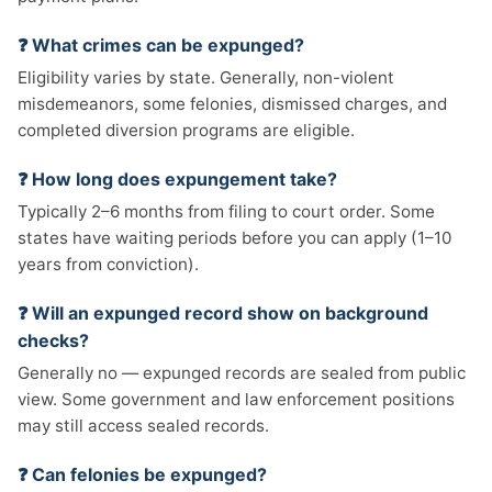
❓ What crimes can be expunged?
Eligibility varies by state. Generally, non-violent
misdemeanors, some felonies, dismissed charges, and
completed diversion programs are eligible.
❓ How long does expungement take?
Typically 2–6 months from filing to court order. Some
states have waiting periods before you can apply (1–10
years from conviction).
❓ Will an expunged record show on background
checks?
Generally no — expunged records are sealed from public
view. Some government and law enforcement positions
may still access sealed records.
❓ Can felonies be expunged?