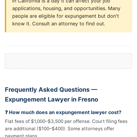
in California is a day it can affect your job
applications, housing, and opportunities. Many
people are eligible for expungement but don't
know it. Consult an attorney to find out.
Frequently Asked Questions —
Expungement Lawyer in Fresno
❓ How much does an expungement lawyer cost?
Flat fees of $1,000–$3,500 per offense. Court filing fees
are additional ($100–$400). Some attorneys offer
payment plans.