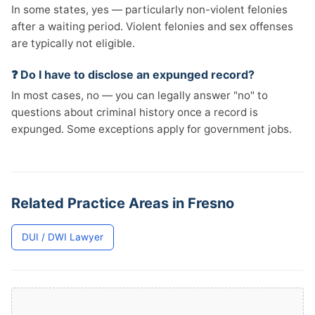
In some states, yes — particularly non-violent felonies
after a waiting period. Violent felonies and sex offenses
are typically not eligible.
❓ Do I have to disclose an expunged record?
In most cases, no — you can legally answer "no" to
questions about criminal history once a record is
expunged. Some exceptions apply for government jobs.
Related Practice Areas in Fresno
DUI / DWI Lawyer