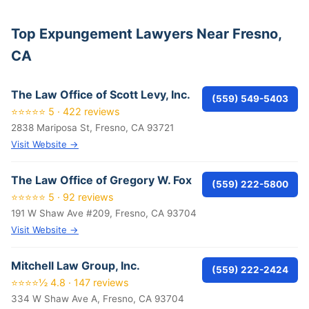
Top Expungement Lawyers Near Fresno,
CA
The Law Office of Scott Levy, Inc.
(559) 549-5403
⭐⭐⭐⭐⭐ 5 · 422 reviews
2838 Mariposa St, Fresno, CA 93721
Visit Website →
The Law Office of Gregory W. Fox
(559) 222-5800
⭐⭐⭐⭐⭐ 5 · 92 reviews
191 W Shaw Ave #209, Fresno, CA 93704
Visit Website →
Mitchell Law Group, Inc.
(559) 222-2424
⭐⭐⭐⭐½ 4.8 · 147 reviews
334 W Shaw Ave A, Fresno, CA 93704