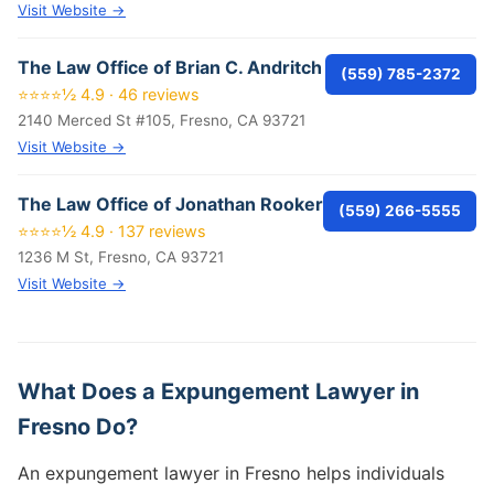
Visit Website →
The Law Office of Brian C. Andritch
(559) 785-2372
⭐⭐⭐⭐½ 4.9 · 46 reviews
2140 Merced St #105, Fresno, CA 93721
Visit Website →
The Law Office of Jonathan Rooker
(559) 266-5555
⭐⭐⭐⭐½ 4.9 · 137 reviews
1236 M St, Fresno, CA 93721
Visit Website →
What Does a Expungement Lawyer in
Fresno Do?
An expungement lawyer in Fresno helps individuals