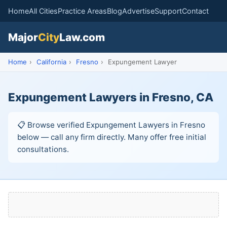
Home
All Cities
Practice Areas
Blog
Advertise
Support
Contact
Major
City
Law.com
Home
›
California
›
Fresno
›
Expungement Lawyer
Expungement Lawyers in Fresno, CA
📋 Browse verified Expungement Lawyers in Fresno
below — call any firm directly. Many offer free initial
consultations.