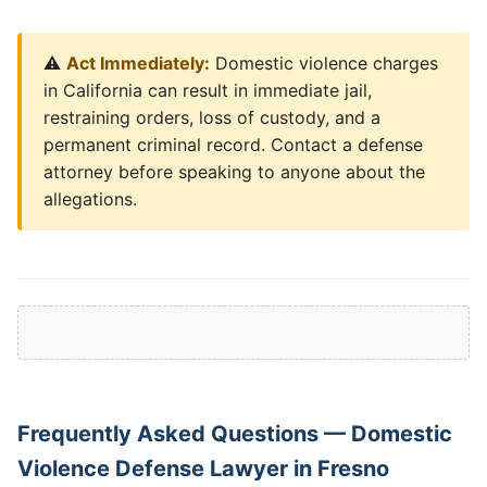
⚠️
Act Immediately:
Domestic violence charges
in California can result in immediate jail,
restraining orders, loss of custody, and a
permanent criminal record. Contact a defense
attorney before speaking to anyone about the
allegations.
Frequently Asked Questions — Domestic
Violence Defense Lawyer in Fresno