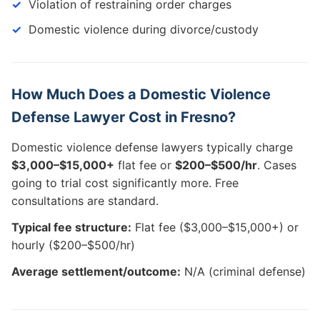
Violation of restraining order charges
Domestic violence during divorce/custody
How Much Does a Domestic Violence
Defense Lawyer Cost in Fresno?
Domestic violence defense lawyers typically charge
$3,000–$15,000+
flat fee or
$200–$500/hr
. Cases
going to trial cost significantly more. Free
consultations are standard.
Typical fee structure:
Flat fee ($3,000–$15,000+) or
hourly ($200–$500/hr)
Average settlement/outcome:
N/A (criminal defense)