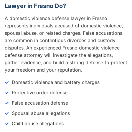
Lawyer in Fresno Do?
A domestic violence defense lawyer in Fresno
represents individuals accused of domestic violence,
spousal abuse, or related charges. False accusations
are common in contentious divorces and custody
disputes. An experienced Fresno domestic violence
defense attorney will investigate the allegations,
gather evidence, and build a strong defense to protect
your freedom and your reputation.
Domestic violence and battery charges
Protective order defense
False accusation defense
Spousal abuse allegations
Child abuse allegations