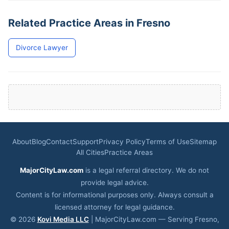
Related Practice Areas in Fresno
Divorce Lawyer
About
Blog
Contact
Support
Privacy Policy
Terms of Use
Sitemap
All Cities
Practice Areas
MajorCityLaw.com
is a legal referral directory. We do not
provide legal advice.
Content is for informational purposes only. Always consult a
licensed attorney for legal guidance.
© 2026
Kovi Media LLC
| MajorCityLaw.com — Serving Fresno,