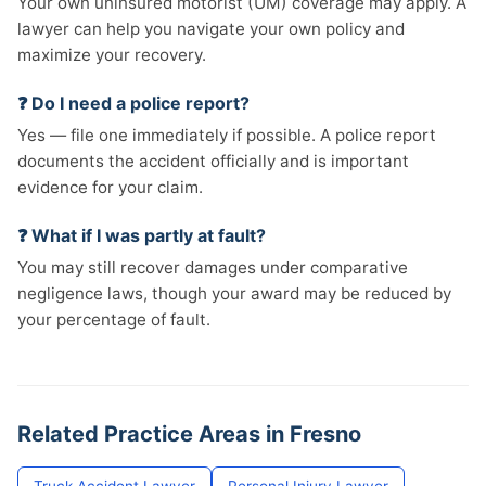
Your own uninsured motorist (UM) coverage may apply. A
lawyer can help you navigate your own policy and
maximize your recovery.
❓ Do I need a police report?
Yes — file one immediately if possible. A police report
documents the accident officially and is important
evidence for your claim.
❓ What if I was partly at fault?
You may still recover damages under comparative
negligence laws, though your award may be reduced by
your percentage of fault.
Related Practice Areas in Fresno