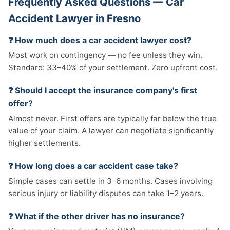
Frequently Asked Questions — Car
Accident Lawyer in Fresno
❓ How much does a car accident lawyer cost?
Most work on contingency — no fee unless they win.
Standard: 33–40% of your settlement. Zero upfront cost.
❓ Should I accept the insurance company's first
offer?
Almost never. First offers are typically far below the true
value of your claim. A lawyer can negotiate significantly
higher settlements.
❓ How long does a car accident case take?
Simple cases can settle in 3–6 months. Cases involving
serious injury or liability disputes can take 1–2 years.
❓ What if the other driver has no insurance?