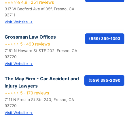
⭐⭐⭐⭐½ 4.9 · 251 reviews
317 W Bedford Ave #105f, Fresno, CA
93711
Visit Website →
Grossman Law Offices
(559) 399-1093
⭐⭐⭐⭐⭐ 5 · 490 reviews
7161 N Howard St STE 202, Fresno, CA
93720
Visit Website →
The May Firm - Car Accident and
(559) 385-2090
Injury Lawyers
⭐⭐⭐⭐⭐ 5 · 170 reviews
7111 N Fresno St Ste 240, Fresno, CA
93720
Visit Website →