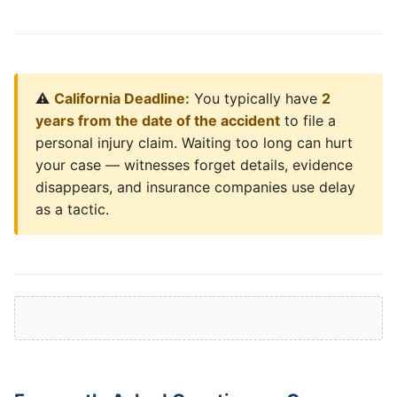
⚠️
California Deadline:
You typically have
2
years from the date of the accident
to file a
personal injury claim. Waiting too long can hurt
your case — witnesses forget details, evidence
disappears, and insurance companies use delay
as a tactic.