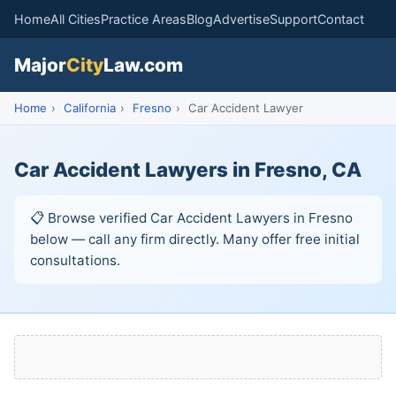
Home
All Cities
Practice Areas
Blog
Advertise
Support
Contact
Major
City
Law.com
Home
›
California
›
Fresno
›
Car Accident Lawyer
Car Accident Lawyers in Fresno, CA
📋 Browse verified Car Accident Lawyers in Fresno
below — call any firm directly. Many offer free initial
consultations.