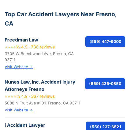
Top Car Accident Lawyers Near Fresno,
CA
Freedman Law
(559) 447-9000
⭐⭐⭐⭐½ 4.9 · 738 reviews
3705 W Beechwood Ave, Fresno, CA
93711
Visit Website →
Nunes Law, Inc. Accident Injury
(559) 436-0850
Attorneys Fresno
⭐⭐⭐⭐½ 4.9 · 337 reviews
5088 N Fruit Ave #101, Fresno, CA 93711
Visit Website →
i Accident Lawyer
(559) 237-6521