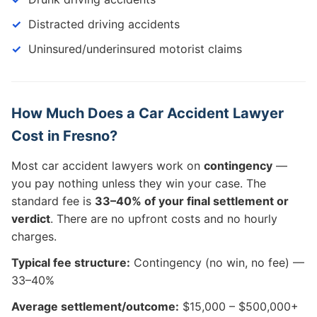
Distracted driving accidents
Uninsured/underinsured motorist claims
How Much Does a Car Accident Lawyer
Cost in Fresno?
Most car accident lawyers work on
contingency
—
you pay nothing unless they win your case. The
standard fee is
33–40% of your final settlement or
verdict
. There are no upfront costs and no hourly
charges.
Typical fee structure:
Contingency (no win, no fee) —
33–40%
Average settlement/outcome:
$15,000 – $500,000+