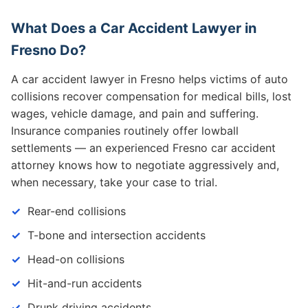
What Does a Car Accident Lawyer in
Fresno Do?
A car accident lawyer in Fresno helps victims of auto
collisions recover compensation for medical bills, lost
wages, vehicle damage, and pain and suffering.
Insurance companies routinely offer lowball
settlements — an experienced Fresno car accident
attorney knows how to negotiate aggressively and,
when necessary, take your case to trial.
Rear-end collisions
T-bone and intersection accidents
Head-on collisions
Hit-and-run accidents
Drunk driving accidents