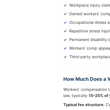
Workplace injury clai
Denied workers' comp
Occupational illness 
Repetitive stress injur
Permanent disability 
Workers' comp appea
Third-party workplace
How Much Does a W
Workers' compensation 
law, typically
15–25% of 
Typical fee structure:
Co