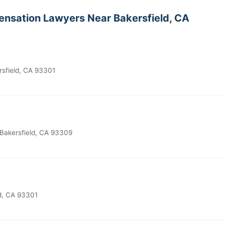
nsation Lawyers Near Bakersfield, CA
rsfield, CA 93301
 Bakersfield, CA 93309
ld, CA 93301