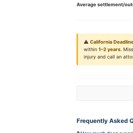
Average settlement/ou
⚠️
California Deadlin
within
1–2 years
. Mis
injury and call an att
Frequently Asked 