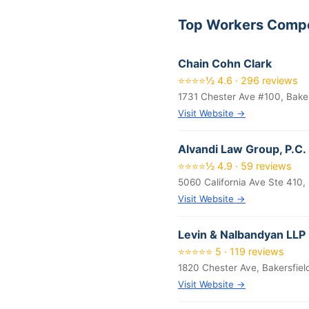
Top Workers Compe
Chain Cohn Clark
⭐⭐⭐⭐½ 4.6 · 296 reviews
1731 Chester Ave #100, Bake
Visit Website →
Alvandi Law Group, P.C.
⭐⭐⭐⭐½ 4.9 · 59 reviews
5060 California Ave Ste 410,
Visit Website →
Levin & Nalbandyan LLP
⭐⭐⭐⭐⭐ 5 · 119 reviews
1820 Chester Ave, Bakersfie
Visit Website →