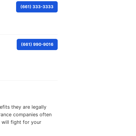
(661) 333-3333
(661) 990-9016
fits they are legally
surance companies often
ill fight for your