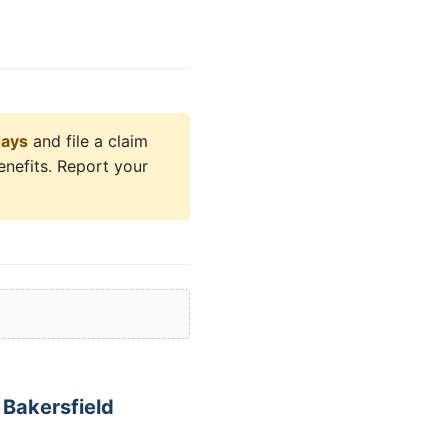
days
and file a claim
enefits. Report your
Bakersfield