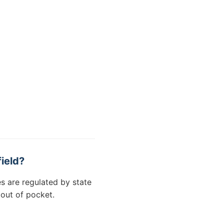
ield?
s are regulated by state
 out of pocket.