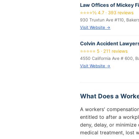
Law Offices of Mickey F
⭐⭐⭐⭐½ 4.7 · 393 reviews
930 Truxtun Ave #110, Baker
Visit Website →
Colvin Accident Lawyer
⭐⭐⭐⭐⭐ 5 · 211 reviews
4550 California Ave # 600, B
Visit Website →
What Does a Worke
A workers' compensation 
entitled to after a workp
deny, delay, or minimize 
medical treatment, lost w