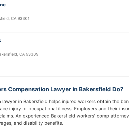
ine
sfield, CA 93301
s
akersfield, CA 93309
rs Compensation Lawyer in Bakersfield Do?
lawyer in Bakersfield helps injured workers obtain the bene
lace injury or occupational illness. Employers and their in
claims. An experienced Bakersfield workers' comp attorney w
ages, and disability benefits.