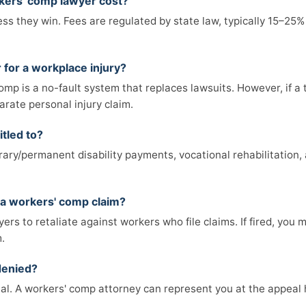
ers' comp lawyer cost?
s they win. Fees are regulated by state law, typically 15–25% 
 for a workplace injury?
mp is a no-fault system that replaces lawsuits. However, if a 
arate personal injury claim.
itled to?
ry/permanent disability payments, vocational rehabilitation, 
ng a workers' comp claim?
oyers to retaliate against workers who file claims. If fired, you
.
denied?
al. A workers' comp attorney can represent you at the appeal h