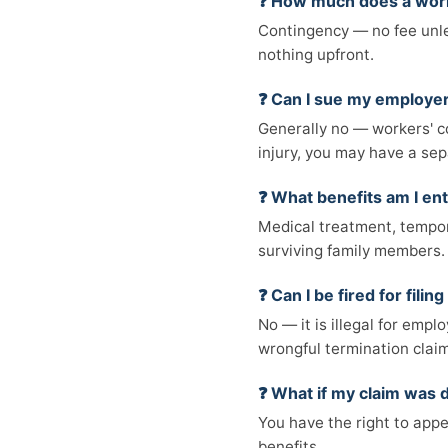
❓ How much does a work
Contingency — no fee unles
nothing upfront.
❓ Can I sue my employer
Generally no — workers' co
injury, you may have a sep
❓ What benefits am I ent
Medical treatment, tempora
surviving family members.
❓ Can I be fired for fili
No — it is illegal for empl
wrongful termination claim
❓ What if my claim was 
You have the right to appe
benefits.