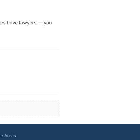
anies have lawyers — you
ce Areas