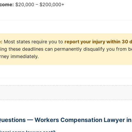
tcome:
$20,000 – $200,000+
e:
Most states require you to
report your injury within 30 
sing these deadlines can permanently disqualify you from b
orney immediately.
Questions — Workers Compensation Lawyer in 