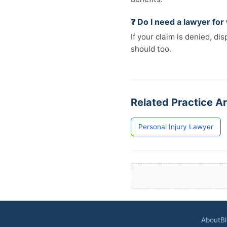
❓ Do I need a lawyer fo
If your claim is denied, d
should too.
Related Practice Ar
Personal Injury Lawyer
About
B