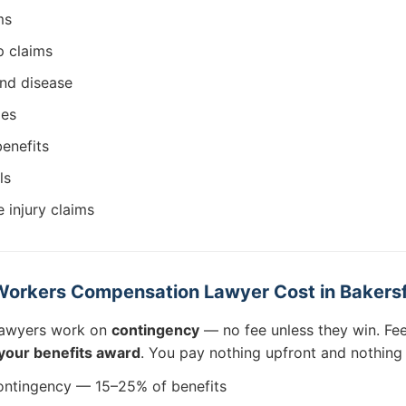
ms
 claims
and disease
ies
benefits
ls
 injury claims
orkers Compensation Lawyer Cost in Bakersf
lawyers work on
contingency
— no fee unless they win. Fee
your benefits award
. You pay nothing upfront and nothing
ntingency — 15–25% of benefits