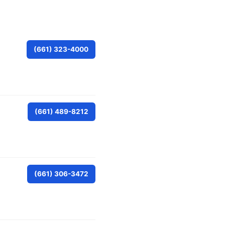
(661) 323-4000
(661) 489-8212
(661) 306-3472