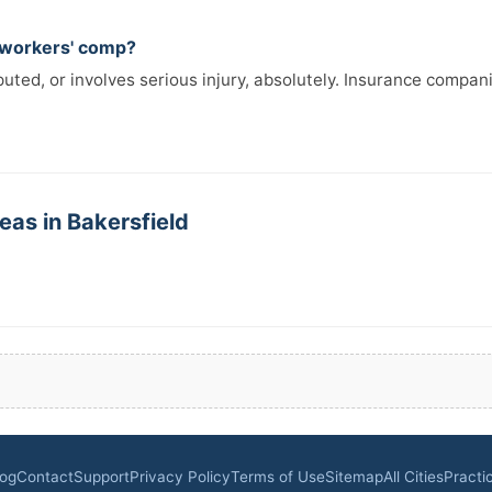
r workers' comp?
isputed, or involves serious injury, absolutely. Insurance comp
eas in Bakersfield
log
Contact
Support
Privacy Policy
Terms of Use
Sitemap
All Cities
Practi