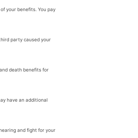
of your benefits. You pay
third party caused your
and death benefits for
 may have an additional
earing and fight for your