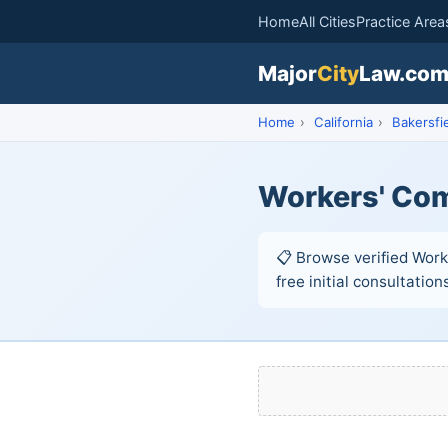
Home
All Cities
Practice Area
Major
City
Law.co
Home
›
California
›
Bakersfi
Workers' Com
📋 Browse verified Work
free initial consultation