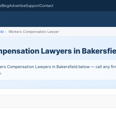
s
Blog
Advertise
Support
Contact
m
eld
›
Workers Compensation Lawyer
pensation Lawyers in Bakersfie
ers Compensation Lawyers in Bakersfield below — call any firm
s.