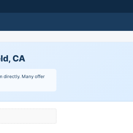
ld, CA
 directly. Many offer