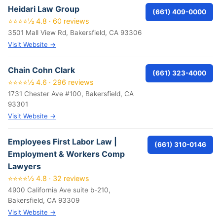
Heidari Law Group
(661) 409-0000
⭐⭐⭐⭐½ 4.8 · 60 reviews
3501 Mall View Rd, Bakersfield, CA 93306
Visit Website →
Chain Cohn Clark
(661) 323-4000
⭐⭐⭐⭐½ 4.6 · 296 reviews
1731 Chester Ave #100, Bakersfield, CA
93301
Visit Website →
Employees First Labor Law |
(661) 310-0146
Employment & Workers Comp
Lawyers
⭐⭐⭐⭐½ 4.8 · 32 reviews
4900 California Ave suite b-210,
Bakersfield, CA 93309
Visit Website →