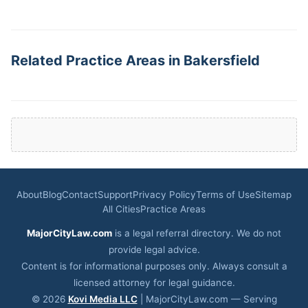
Related Practice Areas in Bakersfield
About
Blog
Contact
Support
Privacy Policy
Terms of Use
Sitemap
All Cities
Practice Areas
MajorCityLaw.com
is a legal referral directory. We do not
provide legal advice.
Content is for informational purposes only. Always consult a
licensed attorney for legal guidance.
© 2026
Kovi Media LLC
| MajorCityLaw.com — Serving