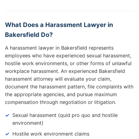
What Does a Harassment Lawyer in
Bakersfield Do?
A harassment lawyer in Bakersfield represents
employees who have experienced sexual harassment,
hostile work environments, or other forms of unlawful
workplace harassment. An experienced Bakersfield
harassment attorney will evaluate your claim,
document the harassment pattern, file complaints with
the appropriate agencies, and pursue maximum
compensation through negotiation or litigation.
Sexual harassment (quid pro quo and hostile
environment)
Hostile work environment claims