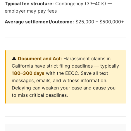
Typical fee structure:
Contingency (33–40%) —
employer may pay fees
Average settlement/outcome:
$25,000 – $500,000+
⚠️
Document and Act:
Harassment claims in
California have strict filing deadlines — typically
180–300 days
with the EEOC. Save all text
messages, emails, and witness information.
Delaying can weaken your case and cause you
to miss critical deadlines.