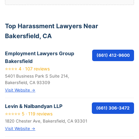
Top Harassment Lawyers Near
Bakersfield, CA
Employment Lawyers Group
(661) 412-9600
Bakersfield
⭐⭐⭐⭐ 4 · 107 reviews
5401 Business Park S Suite 214,
Bakersfield, CA 93309
Visit Website →
Levin & Nalbandyan LLP
(661) 306-3472
⭐⭐⭐⭐⭐ 5 · 119 reviews
1820 Chester Ave, Bakersfield, CA 93301
Visit Website →