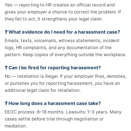
Yes — reporting to HR creates an official record and
gives your employer a chance to correct the problem. If
they fail to act, it strengthens your legal claim.
❓ What evidence do I need for a harassment case?
Emails, texts, voicemails, witness statements, incident
logs, HR complaints, and any documentation of the
pattern. Keep copies of everything outside the workplace.
❓ Can I be fired for reporting harassment?
No — retaliation is illegal. If your employer fires, demotes,
or punishes you for reporting harassment, you have an
additional legal claim for retaliation.
❓ How long does a harassment case take?
EEOC process: 6–18 months. Lawsuits: 1–3 years. Many
cases settle before trial through negotiation or
mediation.