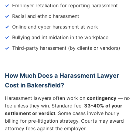
Employer retaliation for reporting harassment
Racial and ethnic harassment
Online and cyber harassment at work
Bullying and intimidation in the workplace
Third-party harassment (by clients or vendors)
How Much Does a Harassment Lawyer
Cost in Bakersfield?
Harassment lawyers often work on
contingency
— no
fee unless they win. Standard fee:
33–40% of your
settlement or verdict
. Some cases involve hourly
billing for pre-litigation strategy. Courts may award
attorney fees against the employer.