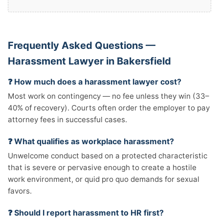
Frequently Asked Questions —
Harassment Lawyer in Bakersfield
❓ How much does a harassment lawyer cost?
Most work on contingency — no fee unless they win (33–
40% of recovery). Courts often order the employer to pay
attorney fees in successful cases.
❓ What qualifies as workplace harassment?
Unwelcome conduct based on a protected characteristic
that is severe or pervasive enough to create a hostile
work environment, or quid pro quo demands for sexual
favors.
❓ Should I report harassment to HR first?