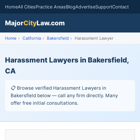
Home
All Cities
Practice Areas
Blog
Advertise
Support
Contact
Major
City
Law.com
Home
›
California
›
Bakersfield
›
Harassment Lawyer
Harassment Lawyers in Bakersfield,
CA
📋 Browse verified Harassment Lawyers in
Bakersfield below — call any firm directly. Many
offer free initial consultations.