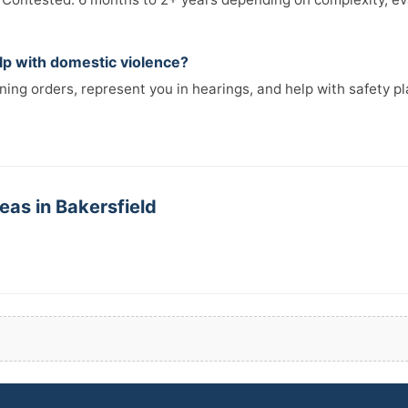
elp with domestic violence?
ining orders, represent you in hearings, and help with safety p
eas in Bakersfield