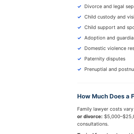
Divorce and legal sep
Child custody and vis
Child support and sp
Adoption and guardia
Domestic violence res
Paternity disputes
Prenuptial and postn
How Much Does a Fa
Family lawyer costs vary
or divorce:
$5,000–$25,0
consultations.