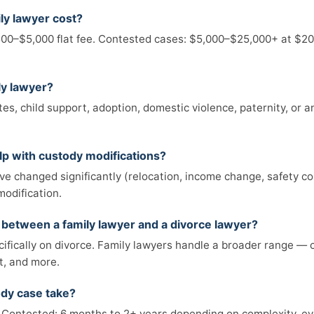
ly lawyer cost?
00–$5,000 flat fee. Contested cases: $5,000–$25,000+ at $20
ly lawyer?
tes, child support, adoption, domestic violence, paternity, or a
lp with custody modifications?
e changed significantly (relocation, income change, safety co
modification.
e between a family lawyer and a divorce lawyer?
ifically on divorce. Family lawyers handle a broader range — 
t, and more.
ody case take?
Contested: 6 months to 2+ years depending on complexity, ev