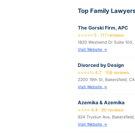
Top Family Lawyers
The Gorski Firm, APC
⭐⭐⭐⭐⭐ 5 · 117 reviews
1820 Westwind Dr Suite 100, 
Visit Website →
Divorced by Design
⭐⭐⭐⭐½ 4.7 · 108 reviews
2200 19th St, Bakersfield, C
Visit Website →
Azemika & Azemika
⭐⭐⭐⭐ 4.4 · 90 reviews
924 Truxtun Ave, Bakersfield
Visit Website →