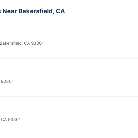
 Near Bakersfield, CA
Bakersfield, CA 93301
A 93301
, CA 93301