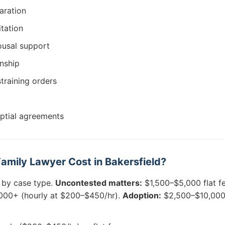
aration
itation
ousal support
nship
training orders
uptial agreements
mily Lawyer Cost in Bakersfield?
 by case type.
Uncontested matters:
$1,500–$5,000 flat f
00+ (hourly at $200–$450/hr).
Adoption:
$2,500–$10,000. 