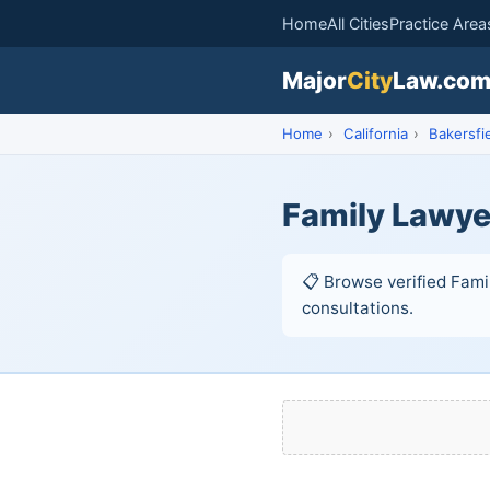
Home
All Cities
Practice Area
Major
City
Law.co
Home
›
California
›
Bakersfi
Family Lawyer
📋 Browse verified Famil
consultations.