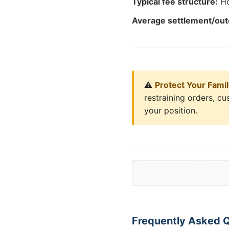
Typical fee structure:
Ho
Average settlement/ou
⚠️
Protect Your Fami
restraining orders, c
your position.
Frequently Asked Q