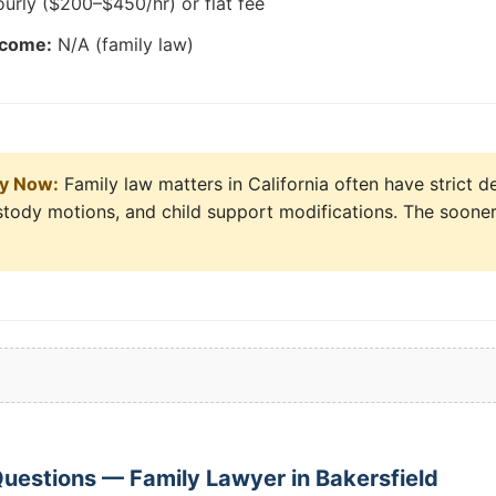
urly ($200–$450/hr) or flat fee
tcome:
N/A (family law)
ly Now:
Family law matters in California often have strict d
ustody motions, and child support modifications. The sooner
uestions — Family Lawyer in Bakersfield