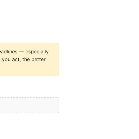
eadlines — especially
 you act, the better