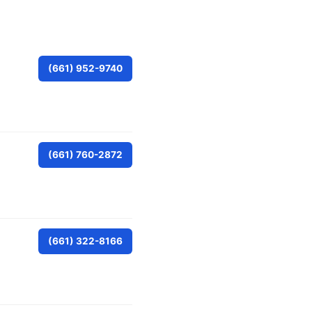
(661) 952-9740
(661) 760-2872
(661) 322-8166