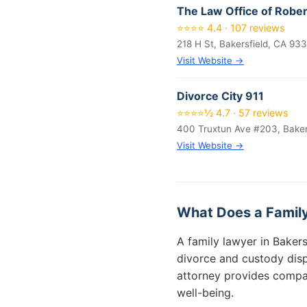
The Law Office of Rober
⭐⭐⭐⭐ 4.4 · 107 reviews
218 H St, Bakersfield, CA 93
Visit Website →
Divorce City 911
⭐⭐⭐⭐½ 4.7 · 57 reviews
400 Truxtun Ave #203, Baker
Visit Website →
What Does a Family
A family lawyer in Bakers
divorce and custody disp
attorney provides compas
well-being.