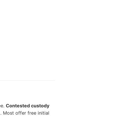
ee.
Contested custody
Most offer free initial