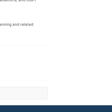
lanning and related