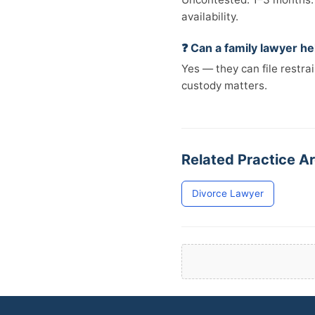
availability.
❓ Can a family lawyer h
Yes — they can file restra
custody matters.
Related Practice Ar
Divorce Lawyer