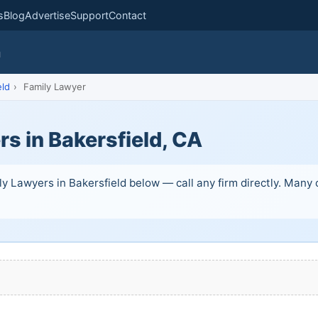
s
Blog
Advertise
Support
Contact
m
eld
›
Family Lawyer
s in Bakersfield, CA
y Lawyers in Bakersfield below — call any firm directly. Many of