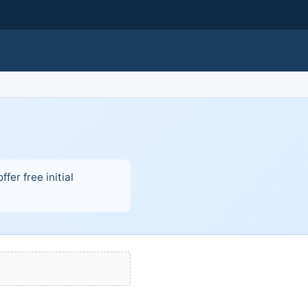
fer free initial