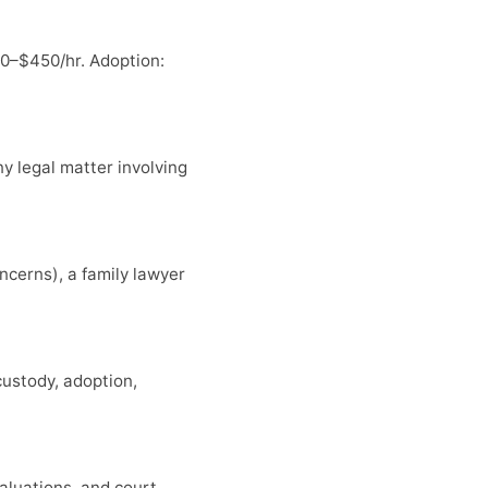
0–$450/hr. Adoption:
ny legal matter involving
ncerns), a family lawyer
custody, adoption,
aluations, and court