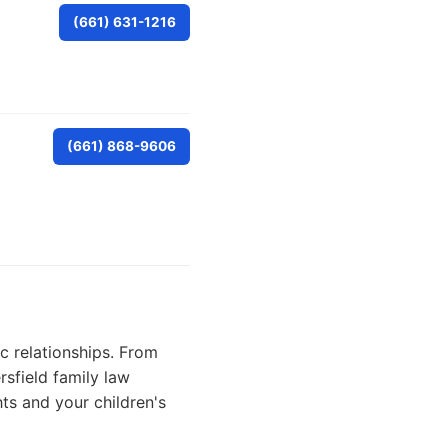
(661) 631-1216
(661) 868-9606
ic relationships. From
sfield family law
ts and your children's