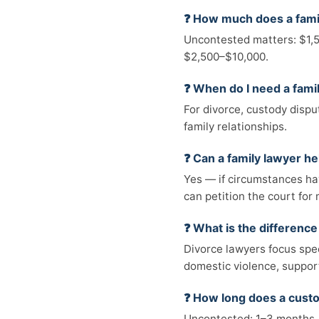
❓ How much does a fami
Uncontested matters: $1,5
$2,500–$10,000.
❓ When do I need a fami
For divorce, custody dispu
family relationships.
❓ Can a family lawyer he
Yes — if circumstances hav
can petition the court for 
❓ What is the differenc
Divorce lawyers focus spec
domestic violence, suppor
❓ How long does a cust
Uncontested: 1–3 months. 