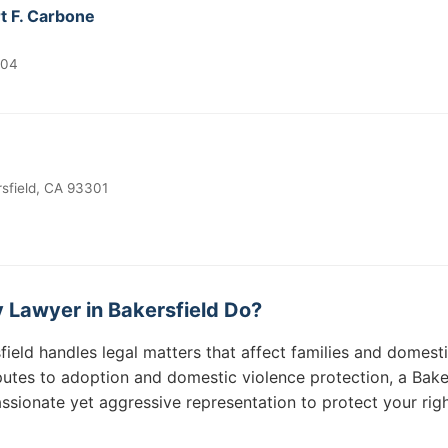
t F. Carbone
304
sfield, CA 93301
 Lawyer in Bakersfield Do?
field handles legal matters that affect families and domest
utes to adoption and domestic violence protection, a Baker
sionate yet aggressive representation to protect your righ