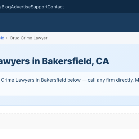
s
Blog
Advertise
Support
Contact
m
eld
›
Drug Crime Lawyer
awyers in Bakersfield, CA
Crime Lawyers in Bakersfield below — call any firm directly. Ma