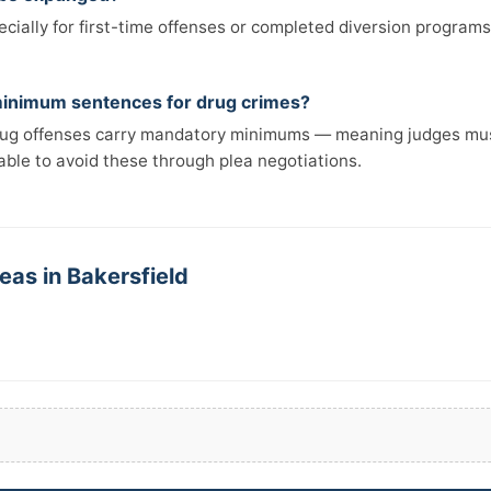
cially for first-time offenses or completed diversion programs
inimum sentences for drug crimes?
rug offenses carry mandatory minimums — meaning judges mus
able to avoid these through plea negotiations.
eas in Bakersfield