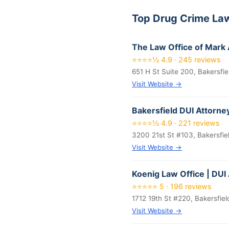
Top Drug Crime Law
The Law Office of Mar
⭐⭐⭐⭐½ 4.9 · 245 reviews
651 H St Suite 200, Bakersfi
Visit Website →
Bakersfield DUI Attorne
⭐⭐⭐⭐½ 4.9 · 221 reviews
3200 21st St #103, Bakersfie
Visit Website →
Koenig Law Office | DUI
⭐⭐⭐⭐⭐ 5 · 196 reviews
1712 19th St #220, Bakersfie
Visit Website →