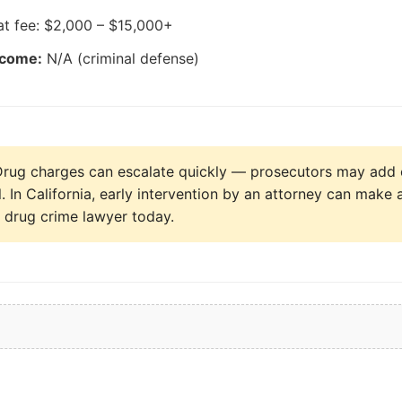
at fee: $2,000 – $15,000+
tcome:
N/A (criminal defense)
rug charges can escalate quickly — prosecutors may add 
al. In California, early intervention by an attorney can make 
a drug crime lawyer today.