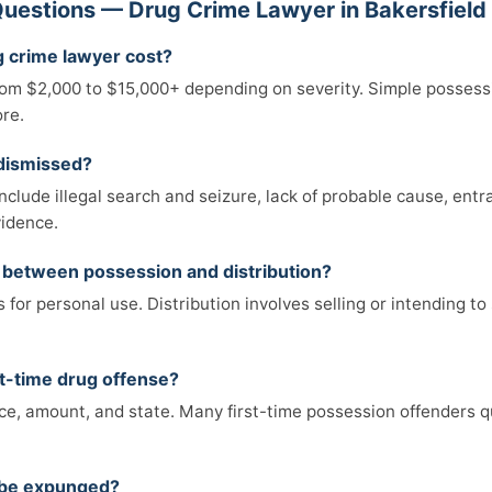
uestions — Drug Crime Lawyer in Bakersfield
 crime lawyer cost?
from $2,000 to $15,000+ depending on severity. Simple possessi
ore.
 dismissed?
lude illegal search and seizure, lack of probable cause, entr
vidence.
e between possession and distribution?
for personal use. Distribution involves selling or intending to s
first-time drug offense?
e, amount, and state. Many first-time possession offenders qu
n be expunged?