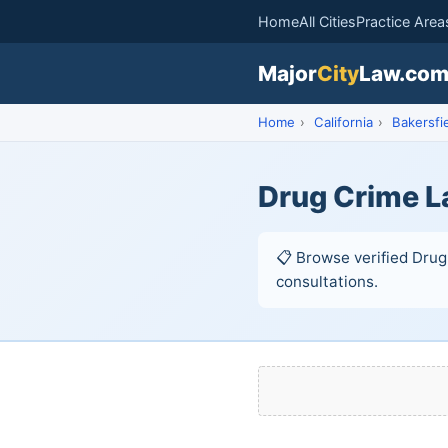
Home
All Cities
Practice Area
Major
City
Law.co
Home
›
California
›
Bakersfi
Drug Crime L
📋 Browse verified Drug 
consultations.