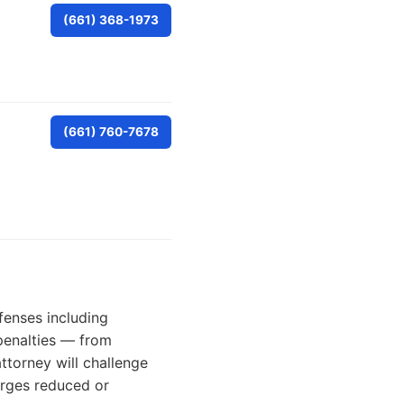
(661) 368-1973
(661) 760-7678
fenses including
 penalties — from
torney will challenge
arges reduced or