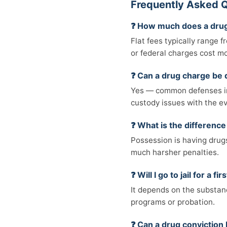
Frequently Asked Q
❓ How much does a drug
Flat fees typically range 
or federal charges cost m
❓ Can a drug charge be
Yes — common defenses inc
custody issues with the e
❓ What is the differenc
Possession is having drugs 
much harsher penalties.
❓ Will I go to jail for a 
It depends on the substanc
programs or probation.
❓ Can a drug convictio