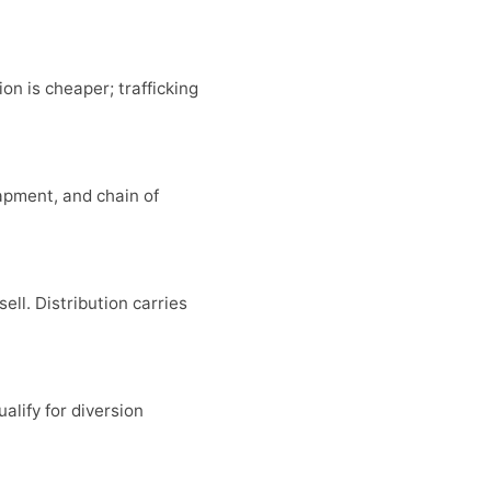
on is cheaper; trafficking
apment, and chain of
ell. Distribution carries
alify for diversion