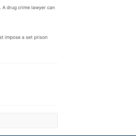
. A drug crime lawyer can
t impose a set prison