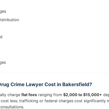
rges
istribution
ud
ges
ug Crime Lawyer Cost in Bakersfield?
cally charge
flat fees
ranging from
$2,000 to $15,000+
dep
ost less; trafficking or federal charges cost significantly
onsultations.