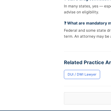
In many states, yes — espe
advise on eligibility.
❓ What are mandatory m
Federal and some state d
term. An attorney may be 
Related Practice Ar
DUI / DWI Lawyer