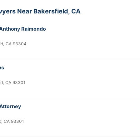
yers Near Bakersfield, CA
k Anthony Raimondo
eld, CA 93304
ys
ld, CA 93301
 Attorney
ld, CA 93301