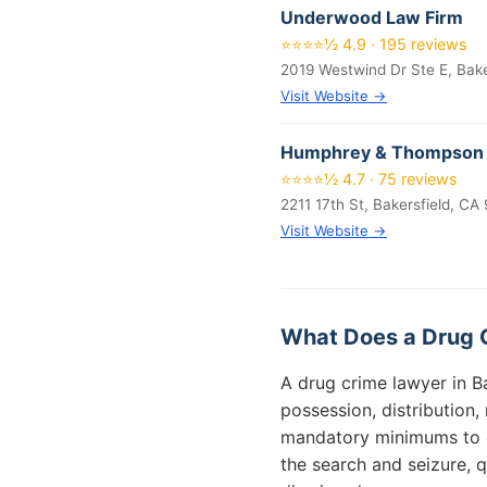
Underwood Law Firm
⭐⭐⭐⭐½ 4.9 · 195 reviews
2019 Westwind Dr Ste E, Bake
Visit Website →
Humphrey & Thompson
⭐⭐⭐⭐½ 4.7 · 75 reviews
2211 17th St, Bakersfield, CA
Visit Website →
What Does a Drug C
A drug crime lawyer in B
possession, distribution
mandatory minimums to de
the search and seizure, 