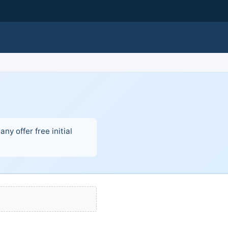
ny offer free initial