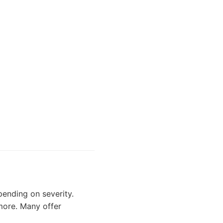
ending on severity.
 more. Many offer