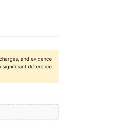
charges, and evidence
a significant difference