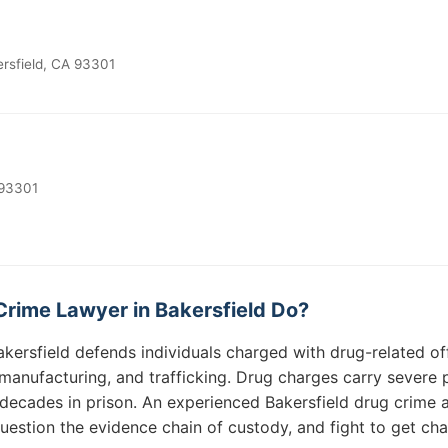
rsfield, CA 93301
 93301
rime Lawyer in Bakersfield Do?
akersfield defends individuals charged with drug-related of
, manufacturing, and trafficking. Drug charges carry severe
cades in prison. An experienced Bakersfield drug crime at
question the evidence chain of custody, and fight to get ch