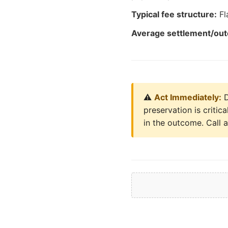
Typical fee structure:
Fl
Average settlement/ou
⚠️
Act Immediately:
D
preservation is critic
in the outcome. Call 