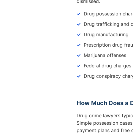
dismissed.
Drug possession cha
Drug trafficking and d
Drug manufacturing
Prescription drug fra
Marijuana offenses
Federal drug charges
Drug conspiracy char
How Much Does a Dr
Drug crime lawyers typi
Simple possession cases c
payment plans and free c