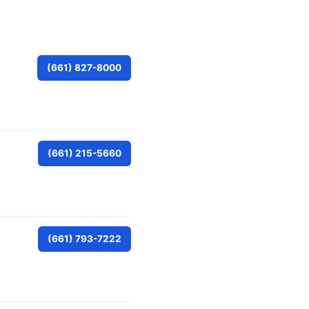
(661) 827-8000
(661) 215-5660
(661) 793-7222