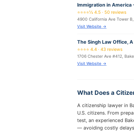
Immigration in America -
⭐⭐⭐⭐½ 4.5 · 50 reviews
4900 California Ave Tower B,
Visit Website →
The Singh Law Office, A
⭐⭐⭐⭐ 4.4 · 43 reviews
1706 Chester Ave #412, Bake
Visit Website →
What Does a Citizen
A citizenship lawyer in 
U.S. citizens. From prepa
test, an experienced Bak
— avoiding costly delays