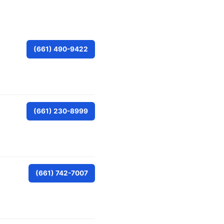
(661) 490-9422
(661) 230-8999
(661) 742-7007