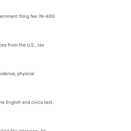
ernment filing fee (N-400)
es from the U.S., tax
sidence, physical
e English and civics test.
iling the interview. An