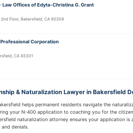
 Law Offices of Edyta-Christina G. Grant
 2nd Floor, Bakersfield, CA 93309
 Professional Corporation
rsfield, CA 93301
ship & Naturalization Lawyer in Bakersfield D
Bakersfield helps permanent residents navigate the natural
ring your N-400 application to coaching you for the citizen
ersfield naturalization attorney ensures your application i
 and denials.