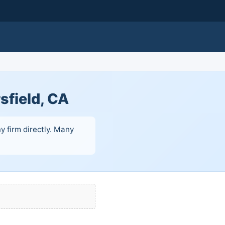
sfield, CA
y firm directly. Many