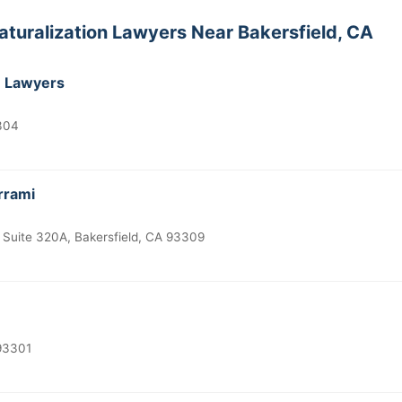
aturalization Lawyers Near Bakersfield, CA
n Lawyers
3304
rrami
 Suite 320A, Bakersfield, CA 93309
 93301