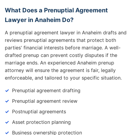
What Does a Prenuptial Agreement
Lawyer in Anaheim Do?
A prenuptial agreement lawyer in Anaheim drafts and
reviews prenuptial agreements that protect both
parties' financial interests before marriage. A well-
drafted prenup can prevent costly disputes if the
marriage ends. An experienced Anaheim prenup
attorney will ensure the agreement is fair, legally
enforceable, and tailored to your specific situation.
Prenuptial agreement drafting
Prenuptial agreement review
Postnuptial agreements
Asset protection planning
Business ownership protection