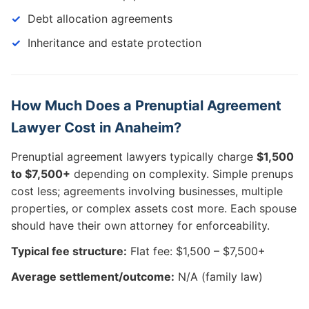
Debt allocation agreements
Inheritance and estate protection
How Much Does a Prenuptial Agreement
Lawyer Cost in Anaheim?
Prenuptial agreement lawyers typically charge
$1,500
to $7,500+
depending on complexity. Simple prenups
cost less; agreements involving businesses, multiple
properties, or complex assets cost more. Each spouse
should have their own attorney for enforceability.
Typical fee structure:
Flat fee: $1,500 – $7,500+
Average settlement/outcome:
N/A (family law)