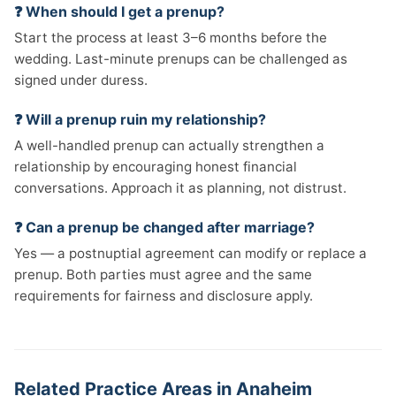
❓ When should I get a prenup?
Start the process at least 3–6 months before the
wedding. Last-minute prenups can be challenged as
signed under duress.
❓ Will a prenup ruin my relationship?
A well-handled prenup can actually strengthen a
relationship by encouraging honest financial
conversations. Approach it as planning, not distrust.
❓ Can a prenup be changed after marriage?
Yes — a postnuptial agreement can modify or replace a
prenup. Both parties must agree and the same
requirements for fairness and disclosure apply.
Related Practice Areas in Anaheim