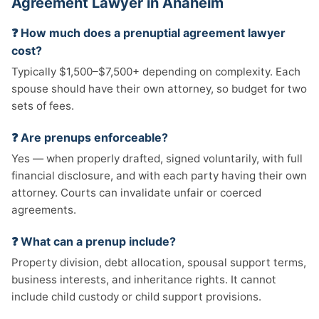
Agreement Lawyer in Anaheim
❓ How much does a prenuptial agreement lawyer
cost?
Typically $1,500–$7,500+ depending on complexity. Each
spouse should have their own attorney, so budget for two
sets of fees.
❓ Are prenups enforceable?
Yes — when properly drafted, signed voluntarily, with full
financial disclosure, and with each party having their own
attorney. Courts can invalidate unfair or coerced
agreements.
❓ What can a prenup include?
Property division, debt allocation, spousal support terms,
business interests, and inheritance rights. It cannot
include child custody or child support provisions.