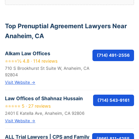
Top Prenuptial Agreement Lawyers Near
Anaheim, CA
Alkam Law Offices
(714) 491-2556
⭐⭐⭐⭐½ 4.8 · 114 reviews
710 S Brookhurst St Suite W, Anaheim, CA
92804
Visit Website →
Law Offices of Shahnaz Hussain
(714) 543-9161
⭐⭐⭐⭐⭐ 5 · 27 reviews
2401 E Katella Ave, Anaheim, CA 92806
Visit Website →
ALL Trial Lawyers | CPS and Family
(866) 811-4255