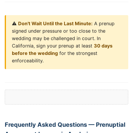
⚠️
Don't Wait Until the Last Minute:
A prenup
signed under pressure or too close to the
wedding may be challenged in court. In
California, sign your prenup at least
30 days
before the wedding
for the strongest
enforceability.
Frequently Asked Questions — Prenuptial