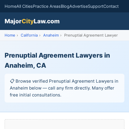
Home
All Cities
Practice Areas
Blog
Advertise
Support
Contact
Major
City
Law.com
Home
›
California
›
Anaheim
›
Prenuptial Agreement Lawyer
Prenuptial Agreement Lawyers in
Anaheim, CA
📋 Browse verified Prenuptial Agreement Lawyers in
Anaheim below — call any firm directly. Many offer
free initial consultations.