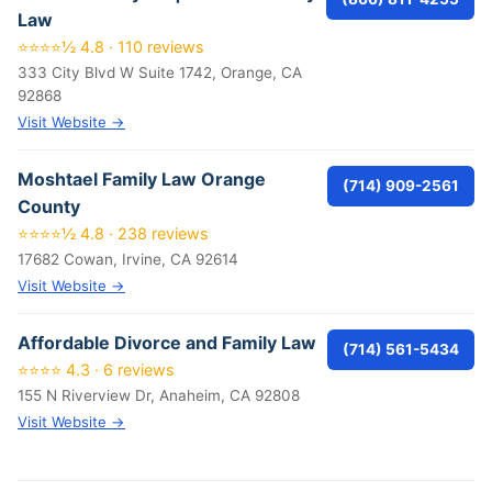
Law
⭐⭐⭐⭐½ 4.8 · 110 reviews
333 City Blvd W Suite 1742, Orange, CA
92868
Visit Website →
Moshtael Family Law Orange
(714) 909-2561
County
⭐⭐⭐⭐½ 4.8 · 238 reviews
17682 Cowan, Irvine, CA 92614
Visit Website →
Affordable Divorce and Family Law
(714) 561-5434
⭐⭐⭐⭐ 4.3 · 6 reviews
155 N Riverview Dr, Anaheim, CA 92808
Visit Website →