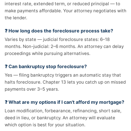
interest rate, extended term, or reduced principal — to
make payments affordable. Your attorney negotiates with
the lender.
❓ How long does the foreclosure process take?
Varies by state — judicial foreclosure states: 6–18
months. Non-judicial: 2–6 months. An attorney can delay
proceedings while pursuing alternatives.
❓ Can bankruptcy stop foreclosure?
Yes — filing bankruptcy triggers an automatic stay that
halts foreclosure. Chapter 13 lets you catch up on missed
payments over 3–5 years.
❓ What are my options if I can't afford my mortgage?
Loan modification, forbearance, refinancing, short sale,
deed in lieu, or bankruptcy. An attorney will evaluate
which option is best for your situation.