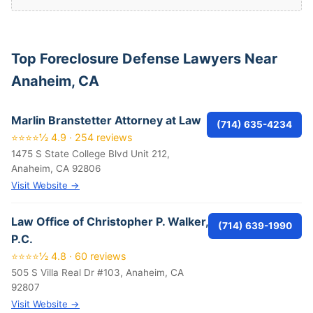
Top Foreclosure Defense Lawyers Near
Anaheim, CA
Marlin Branstetter Attorney at Law
(714) 635-4234
⭐⭐⭐⭐½ 4.9 · 254 reviews
1475 S State College Blvd Unit 212,
Anaheim, CA 92806
Visit Website →
Law Office of Christopher P. Walker,
(714) 639-1990
P.C.
⭐⭐⭐⭐½ 4.8 · 60 reviews
505 S Villa Real Dr #103, Anaheim, CA
92807
Visit Website →