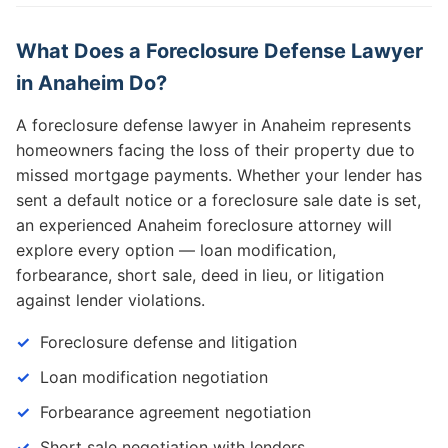
What Does a Foreclosure Defense Lawyer
in Anaheim Do?
A foreclosure defense lawyer in Anaheim represents
homeowners facing the loss of their property due to
missed mortgage payments. Whether your lender has
sent a default notice or a foreclosure sale date is set,
an experienced Anaheim foreclosure attorney will
explore every option — loan modification,
forbearance, short sale, deed in lieu, or litigation
against lender violations.
Foreclosure defense and litigation
Loan modification negotiation
Forbearance agreement negotiation
Short sale negotiation with lenders