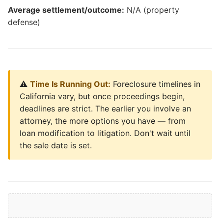
Average settlement/outcome:
N/A (property
defense)
⚠️
Time Is Running Out:
Foreclosure timelines in
California vary, but once proceedings begin,
deadlines are strict. The earlier you involve an
attorney, the more options you have — from
loan modification to litigation. Don't wait until
the sale date is set.