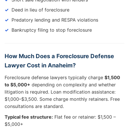
Deed in lieu of foreclosure
Predatory lending and RESPA violations
Bankruptcy filing to stop foreclosure
How Much Does a Foreclosure Defense
Lawyer Cost in Anaheim?
Foreclosure defense lawyers typically charge
$1,500
to $5,000+
depending on complexity and whether
litigation is required. Loan modification assistance:
$1,000–$3,500. Some charge monthly retainers. Free
consultations are standard.
Typical fee structure:
Flat fee or retainer: $1,500 –
$5,000+