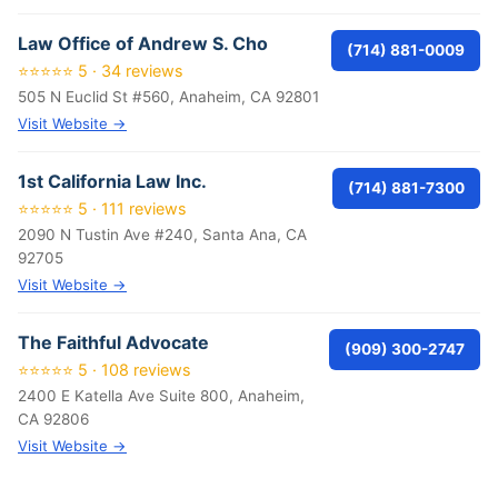
Law Office of Andrew S. Cho
(714) 881-0009
⭐⭐⭐⭐⭐ 5 · 34 reviews
505 N Euclid St #560, Anaheim, CA 92801
Visit Website →
1st California Law Inc.
(714) 881-7300
⭐⭐⭐⭐⭐ 5 · 111 reviews
2090 N Tustin Ave #240, Santa Ana, CA
92705
Visit Website →
The Faithful Advocate
(909) 300-2747
⭐⭐⭐⭐⭐ 5 · 108 reviews
2400 E Katella Ave Suite 800, Anaheim,
CA 92806
Visit Website →