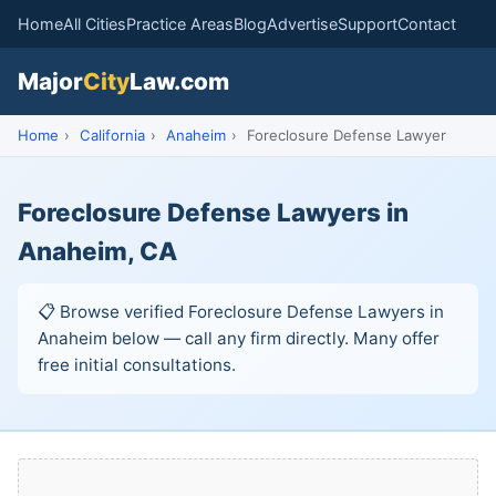
Home
All Cities
Practice Areas
Blog
Advertise
Support
Contact
Major
City
Law.com
Home
›
California
›
Anaheim
›
Foreclosure Defense Lawyer
Foreclosure Defense Lawyers in
Anaheim, CA
📋 Browse verified Foreclosure Defense Lawyers in
Anaheim below — call any firm directly. Many offer
free initial consultations.