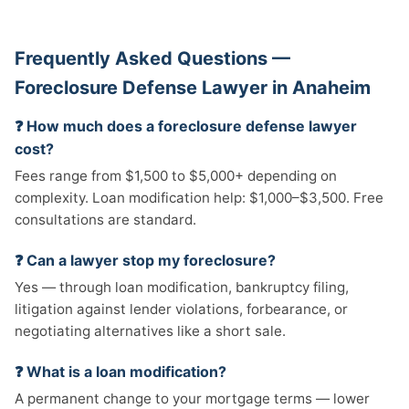
Frequently Asked Questions —
Foreclosure Defense Lawyer in Anaheim
❓ How much does a foreclosure defense lawyer
cost?
Fees range from $1,500 to $5,000+ depending on
complexity. Loan modification help: $1,000–$3,500. Free
consultations are standard.
❓ Can a lawyer stop my foreclosure?
Yes — through loan modification, bankruptcy filing,
litigation against lender violations, forbearance, or
negotiating alternatives like a short sale.
❓ What is a loan modification?
A permanent change to your mortgage terms — lower