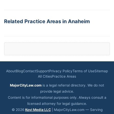
Related Practice Areas in Anaheim
About
Blog
Contact
Support
Privacy Policy
Terms of Use
Sitemap
All Cities
Practice Areas
MajorCityLaw.com
is a legal referral directory. We do not
provide legal advice.
Content is for informational purposes only. Always consult a
licensed attorney for legal guidance.
© 2026
Kovi Media LLC
| MajorCityLaw.com — Serving