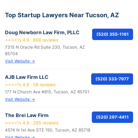
Top Startup Lawyers Near Tucson, AZ
Doug Newborn Law Firm, PLLC
(520) 355-1161
⭐⭐⭐⭐½ 4.9 · 868 reviews
7315 N Oracle Rd Suite 230, Tucson, AZ
85704
Visit Website →
AJB Law Firm LLC
(520) 333-7977
⭐⭐⭐⭐½ 4.9 · 58 reviews
177 N Church Ave #815, Tucson, AZ 85701
Visit Website →
The Brei Law Firm
(520) 297-4411
⭐⭐⭐⭐½ 4.9 · 265 reviews
4574 N 1st Ave STE 150, Tucson, AZ 85718
Visit Website →