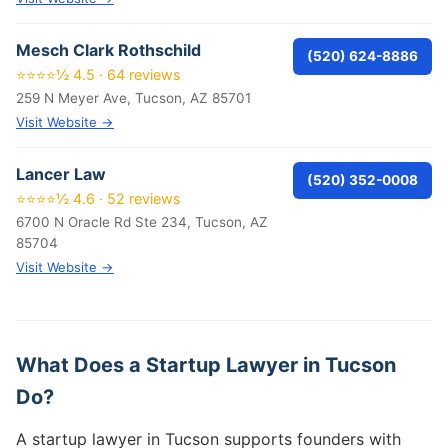
Mesch Clark Rothschild
(520) 624-8886
⭐⭐⭐⭐½ 4.5 · 64 reviews
259 N Meyer Ave, Tucson, AZ 85701
Visit Website →
Lancer Law
(520) 352-0008
⭐⭐⭐⭐½ 4.6 · 52 reviews
6700 N Oracle Rd Ste 234, Tucson, AZ
85704
Visit Website →
What Does a Startup Lawyer in Tucson
Do?
A startup lawyer in Tucson supports founders with