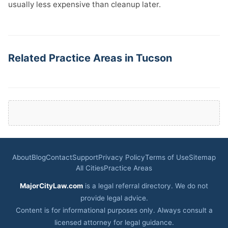
usually less expensive than cleanup later.
Related Practice Areas in Tucson
About
Blog
Contact
Support
Privacy Policy
Terms of Use
Sitemap
All Cities
Practice Areas
MajorCityLaw.com
is a legal referral directory. We do not
provide legal advice.
Content is for informational purposes only. Always consult a
licensed attorney for legal guidance.