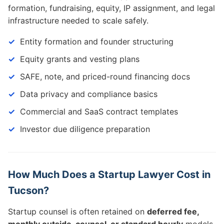
formation, fundraising, equity, IP assignment, and legal
infrastructure needed to scale safely.
Entity formation and founder structuring
Equity grants and vesting plans
SAFE, note, and priced-round financing docs
Data privacy and compliance basics
Commercial and SaaS contract templates
Investor due diligence preparation
How Much Does a Startup Lawyer Cost in
Tucson?
Startup counsel is often retained on
deferred fee,