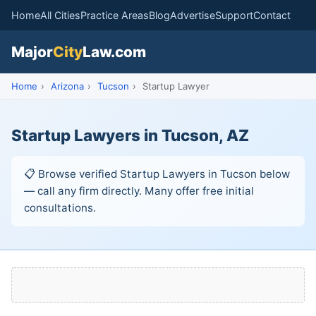
Home
All Cities
Practice Areas
Blog
Advertise
Support
Contact
Major
City
Law.com
Home
›
Arizona
›
Tucson
›
Startup Lawyer
Startup Lawyers in Tucson, AZ
📋 Browse verified Startup Lawyers in Tucson below
— call any firm directly. Many offer free initial
consultations.