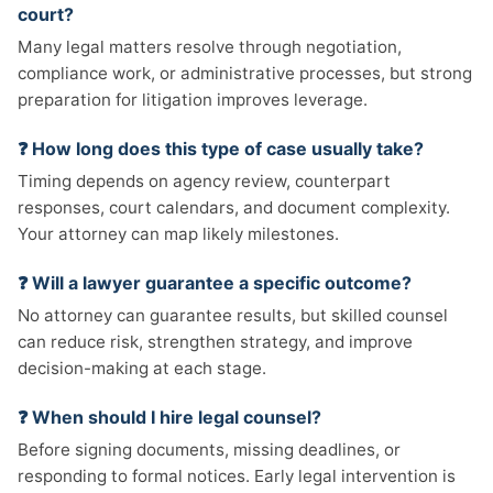
court?
Many legal matters resolve through negotiation,
compliance work, or administrative processes, but strong
preparation for litigation improves leverage.
❓ How long does this type of case usually take?
Timing depends on agency review, counterpart
responses, court calendars, and document complexity.
Your attorney can map likely milestones.
❓ Will a lawyer guarantee a specific outcome?
No attorney can guarantee results, but skilled counsel
can reduce risk, strengthen strategy, and improve
decision-making at each stage.
❓ When should I hire legal counsel?
Before signing documents, missing deadlines, or
responding to formal notices. Early legal intervention is