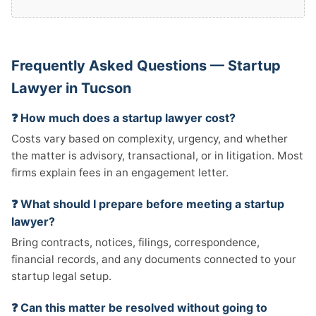
Frequently Asked Questions — Startup
Lawyer in Tucson
❓ How much does a startup lawyer cost?
Costs vary based on complexity, urgency, and whether
the matter is advisory, transactional, or in litigation. Most
firms explain fees in an engagement letter.
❓ What should I prepare before meeting a startup
lawyer?
Bring contracts, notices, filings, correspondence,
financial records, and any documents connected to your
startup legal setup.
❓ Can this matter be resolved without going to