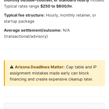
monthly outside-counsel, or standard hourly
models.
Typical rates range
$250 to $800/hr
.
Typical fee structure:
Hourly, monthly retainer, or
startup package
Average settlement/outcome:
N/A
(transactional/advisory)
⚠️
Arizona Deadlines Matter:
Cap table and IP
assignment mistakes made early can block
financing and create expensive cleanup later.