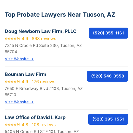
Top Probate Lawyers Near Tucson, AZ
Doug Newborn Law Firm, PLLC
(520) 355-1161
⭐⭐⭐⭐½ 4.9 · 868 reviews
7315 N Oracle Rd Suite 230, Tucson, AZ
85704
Visit Website →
Bouman Law Firm
(520) 546-3558
⭐⭐⭐⭐½ 4.9 · 176 reviews
7650 E Broadway Blvd #108, Tucson, AZ
85710
Visit Website →
Law Office of David I. Karp
(520) 395-1551
⭐⭐⭐⭐½ 4.8 · 108 reviews
5405 N Oracle Rd STE 101, Tucson, AZ