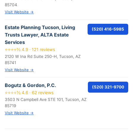
85704
Visit Website →
Estate Planning Tucson, Living
(520) 416-5985
Trusts Lawyer, ALTA Estate
Services
⭐⭐⭐⭐½ 4.9 · 121 reviews
2120 W Ina Rd Suite 250-H, Tucson, AZ
85741
Visit Website →
Bogutz & Gordon, P.C.
(520) 321-9700
⭐⭐⭐⭐½ 4.6 · 62 reviews
3503 N Campbell Ave STE 101, Tucson, AZ
85719
Visit Website →