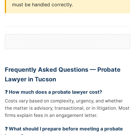
must be handled correctly.
Frequently Asked Questions — Probate
Lawyer in Tucson
❓ How much does a probate lawyer cost?
Costs vary based on complexity, urgency, and whether
the matter is advisory, transactional, or in litigation. Most
firms explain fees in an engagement letter.
❓ What should I prepare before meeting a probate