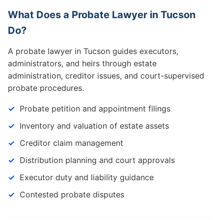
What Does a Probate Lawyer in Tucson
Do?
A probate lawyer in Tucson guides executors,
administrators, and heirs through estate
administration, creditor issues, and court-supervised
probate procedures.
Probate petition and appointment filings
Inventory and valuation of estate assets
Creditor claim management
Distribution planning and court approvals
Executor duty and liability guidance
Contested probate disputes