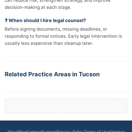
can reduce risk, strengthen strategy, and improve
decision-making at each stage.
❓ When should I hire legal counsel?
Before signing documents, missing deadlines, or
responding to formal notices. Early legal intervention is
usually less expensive than cleanup later.
Related Practice Areas in Tucson
About
Blog
Contact
Support
Privacy Policy
Terms of Use
Sitemap