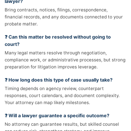
lawyer?
Bring contracts, notices, filings, correspondence,
financial records, and any documents connected to your
probate matter.
❓ Can this matter be resolved without going to
court?
Many legal matters resolve through negotiation,
compliance work, or administrative processes, but strong
preparation for litigation improves leverage.
❓ How long does this type of case usually take?
Timing depends on agency review, counterpart
responses, court calendars, and document complexity.
Your attorney can map likely milestones.
❓ Will a lawyer guarantee a specific outcome?
No attorney can guarantee results, but skilled counsel