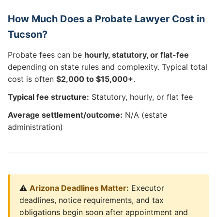
How Much Does a Probate Lawyer Cost in
Tucson?
Probate fees can be
hourly, statutory, or flat-fee
depending on state rules and complexity. Typical total
cost is often
$2,000 to $15,000+
.
Typical fee structure:
Statutory, hourly, or flat fee
Average settlement/outcome:
N/A (estate
administration)
⚠️
Arizona Deadlines Matter:
Executor
deadlines, notice requirements, and tax
obligations begin soon after appointment and