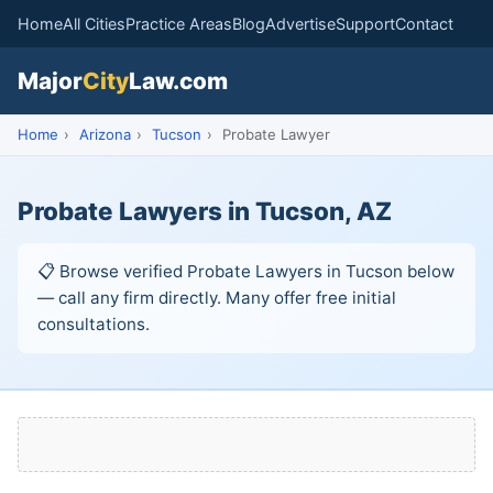
Home
All Cities
Practice Areas
Blog
Advertise
Support
Contact
Major
City
Law.com
Home
›
Arizona
›
Tucson
›
Probate Lawyer
Probate Lawyers in Tucson, AZ
📋 Browse verified Probate Lawyers in Tucson below
— call any firm directly. Many offer free initial
consultations.