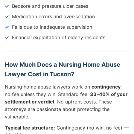
Bedsore and pressure ulcer cases
Medication errors and over-sedation
Falls due to inadequate supervision
Financial exploitation of elderly residents
How Much Does a Nursing Home Abuse
Lawyer Cost in Tucson?
Nursing home abuse lawyers work on
contingency
—
no fee unless they win. Standard fee:
33–40% of your
settlement or verdict
. No upfront costs. These
attorneys are passionate about protecting the
vulnerable.
Typical fee structure:
Contingency (no win, no fee) —