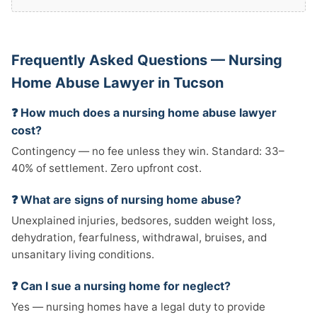
Frequently Asked Questions — Nursing
Home Abuse Lawyer in Tucson
❓ How much does a nursing home abuse lawyer
cost?
Contingency — no fee unless they win. Standard: 33–
40% of settlement. Zero upfront cost.
❓ What are signs of nursing home abuse?
Unexplained injuries, bedsores, sudden weight loss,
dehydration, fearfulness, withdrawal, bruises, and
unsanitary living conditions.
❓ Can I sue a nursing home for neglect?
Yes — nursing homes have a legal duty to provide