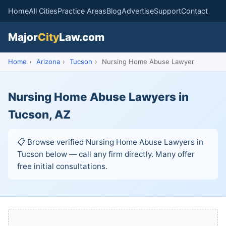
Home
All Cities
Practice Areas
Blog
Advertise
Support
Contact
Major
City
Law.com
Home
›
Arizona
›
Tucson
›
Nursing Home Abuse Lawyer
Nursing Home Abuse Lawyers in
Tucson, AZ
📋 Browse verified Nursing Home Abuse Lawyers in
Tucson below — call any firm directly. Many offer
free initial consultations.