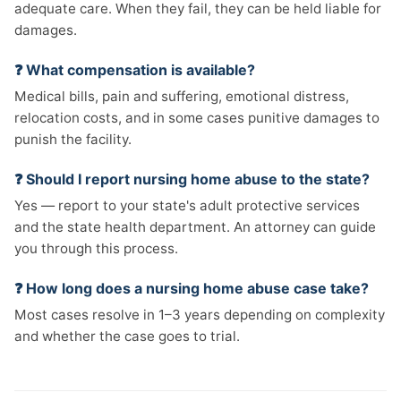
adequate care. When they fail, they can be held liable for
damages.
❓ What compensation is available?
Medical bills, pain and suffering, emotional distress,
relocation costs, and in some cases punitive damages to
punish the facility.
❓ Should I report nursing home abuse to the state?
Yes — report to your state's adult protective services
and the state health department. An attorney can guide
you through this process.
❓ How long does a nursing home abuse case take?
Most cases resolve in 1–3 years depending on complexity
and whether the case goes to trial.