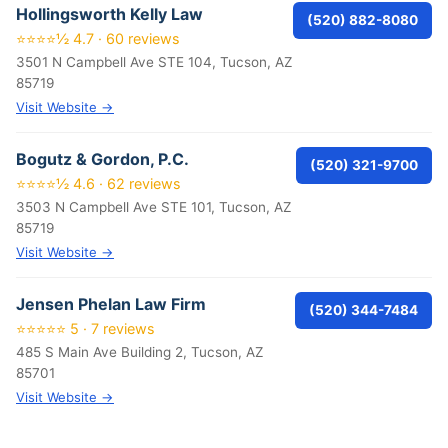
Hollingsworth Kelly Law
(520) 882-8080
⭐⭐⭐⭐½ 4.7 · 60 reviews
3501 N Campbell Ave STE 104, Tucson, AZ
85719
Visit Website →
Bogutz & Gordon, P.C.
(520) 321-9700
⭐⭐⭐⭐½ 4.6 · 62 reviews
3503 N Campbell Ave STE 101, Tucson, AZ
85719
Visit Website →
Jensen Phelan Law Firm
(520) 344-7484
⭐⭐⭐⭐⭐ 5 · 7 reviews
485 S Main Ave Building 2, Tucson, AZ
85701
Visit Website →