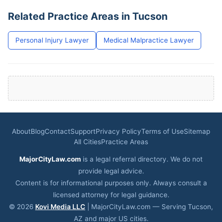
Related Practice Areas in Tucson
Personal Injury Lawyer
Medical Malpractice Lawyer
About
Blog
Contact
Support
Privacy Policy
Terms of Use
Sitemap
All Cities
Practice Areas
MajorCityLaw.com
is a legal referral directory. We do not
provide legal advice.
Content is for informational purposes only. Always consult a
licensed attorney for legal guidance.
© 2026
Kovi Media LLC
| MajorCityLaw.com — Serving Tucson,
AZ and major US cities.