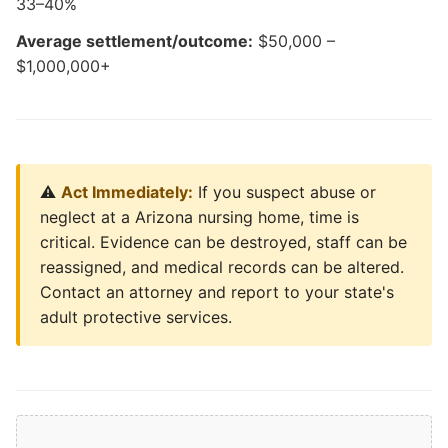
33–40%
Average settlement/outcome:
$50,000 –
$1,000,000+
⚠️
Act Immediately:
If you suspect abuse or
neglect at a Arizona nursing home, time is
critical. Evidence can be destroyed, staff can be
reassigned, and medical records can be altered.
Contact an attorney and report to your state's
adult protective services.