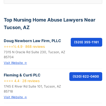
Top Nursing Home Abuse Lawyers Near
Tucson, AZ
Doug Newborn Law Firm, PLLC
(520) 355-1161
⭐⭐⭐⭐½ 4.9 · 868 reviews
7315 N Oracle Rd Suite 230, Tucson, AZ
85704
Visit Website →
Fleming & Curti PLC
(520) 622-0400
⭐⭐⭐⭐ 4.4 · 28 reviews
1745 E River Rd Suite 101, Tucson, AZ
85718
Visit Website →