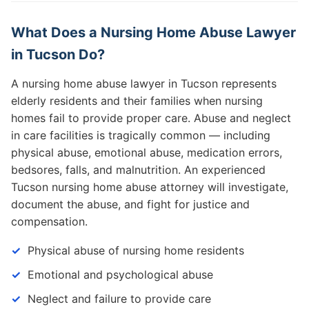
What Does a Nursing Home Abuse Lawyer
in Tucson Do?
A nursing home abuse lawyer in Tucson represents
elderly residents and their families when nursing
homes fail to provide proper care. Abuse and neglect
in care facilities is tragically common — including
physical abuse, emotional abuse, medication errors,
bedsores, falls, and malnutrition. An experienced
Tucson nursing home abuse attorney will investigate,
document the abuse, and fight for justice and
compensation.
Physical abuse of nursing home residents
Emotional and psychological abuse
Neglect and failure to provide care