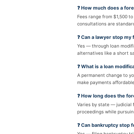
❓ How much does a fore
Fees range from $1,500 to
consultations are standar
❓ Can a lawyer stop my 
Yes — through loan modifica
alternatives like a short sa
❓ What is a loan modific
A permanent change to you
make payments affordable.
❓ How long does the for
Varies by state — judicial
proceedings while pursuin
❓ Can bankruptcy stop 
Yes — filing bankruptcy tr