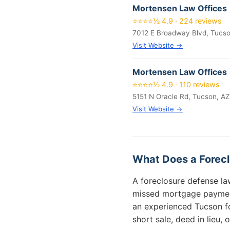
Mortensen Law Offices
⭐⭐⭐⭐½ 4.9 · 224 reviews
7012 E Broadway Blvd, Tucs
Visit Website →
Mortensen Law Offices
⭐⭐⭐⭐½ 4.9 · 110 reviews
5151 N Oracle Rd, Tucson, A
Visit Website →
What Does a Forecl
A foreclosure defense la
missed mortgage payments
an experienced Tucson fo
short sale, deed in lieu, o