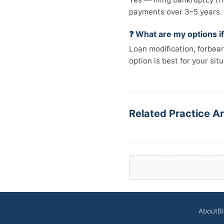
payments over 3–5 years.
❓ What are my options if
Loan modification, forbear
option is best for your situ
Related Practice A
About
B