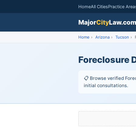
Home
All Cities
Practice Area
Major
City
Law.co
Home
›
Arizona
›
Tucson
›
F
Foreclosure 
📋 Browse verified Fore
initial consultations.