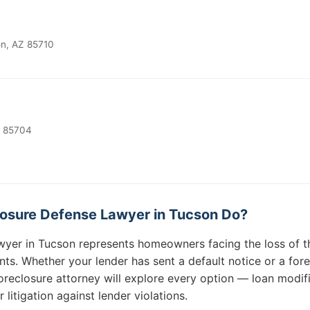
on, AZ 85710
Z 85704
osure Defense Lawyer in Tucson Do?
wyer in Tucson represents homeowners facing the loss of t
. Whether your lender has sent a default notice or a forec
reclosure attorney will explore every option — loan modifi
r litigation against lender violations.