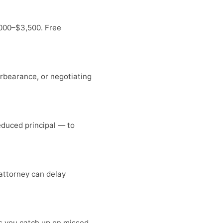
,000–$3,500. Free
forbearance, or negotiating
duced principal — to
 attorney can delay
ts you catch up on missed