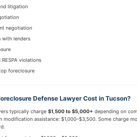
nd litigation
otiation
t negotiation
n with lenders
osure
d RESPA violations
top foreclosure
oreclosure Defense Lawyer Cost in Tucson?
ers typically charge
$1,500 to $5,000+
depending on com
oan modification assistance: $1,000–$3,500. Some charge mo
rd.