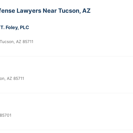
fense Lawyers Near Tucson, AZ
T. Foley, PLC
Tucson, AZ 85711
on, AZ 85711
 85701