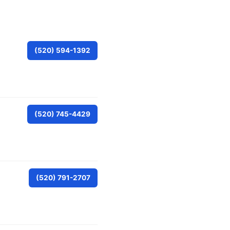
(520) 594-1392
(520) 745-4429
(520) 791-2707