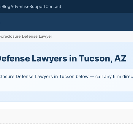
s
Blog
Advertise
Support
Contact
m
oreclosure Defense Lawyer
Defense Lawyers in Tucson, AZ
closure Defense Lawyers in Tucson below — call any firm direct