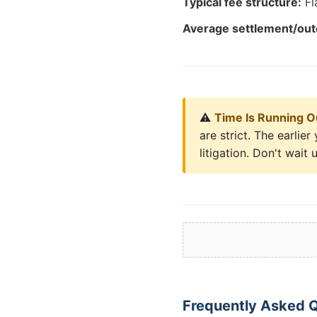
Typical fee structure:
Fl
Average settlement/ou
⚠️
Time Is Running O
are strict. The earli
litigation. Don't wait u
Frequently Asked Q