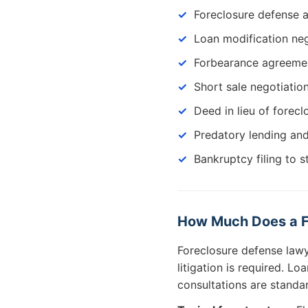
Foreclosure defense a
Loan modification neg
Forbearance agreemen
Short sale negotiatio
Deed in lieu of forecl
Predatory lending an
Bankruptcy filing to s
How Much Does a F
Foreclosure defense lawy
litigation is required. L
consultations are standa