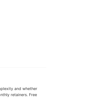
plexity and whether
nthly retainers. Free