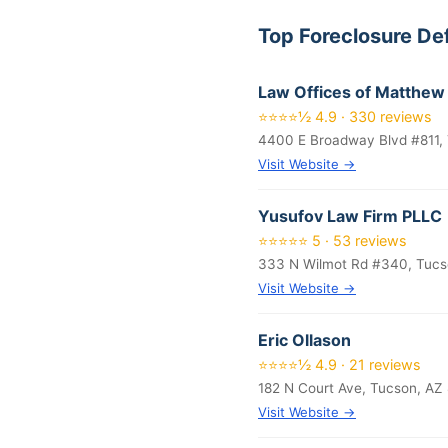
Top Foreclosure De
Law Offices of Matthew 
⭐⭐⭐⭐½ 4.9 · 330 reviews
4400 E Broadway Blvd #811, 
Visit Website →
Yusufov Law Firm PLLC
⭐⭐⭐⭐⭐ 5 · 53 reviews
333 N Wilmot Rd #340, Tucs
Visit Website →
Eric Ollason
⭐⭐⭐⭐½ 4.9 · 21 reviews
182 N Court Ave, Tucson, AZ
Visit Website →