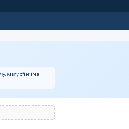
ly. Many offer free