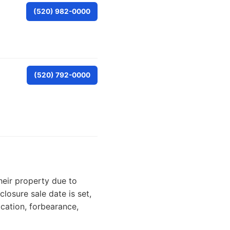
(520) 982-0000
(520) 792-0000
heir property due to
losure sale date is set,
cation, forbearance,