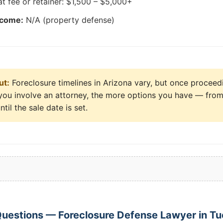
at fee or retainer: $1,500 – $5,000+
tcome:
N/A (property defense)
ut:
Foreclosure timelines in Arizona vary, but once proceed
er you involve an attorney, the more options you have — from
ntil the sale date is set.
uestions — Foreclosure Defense Lawyer in T