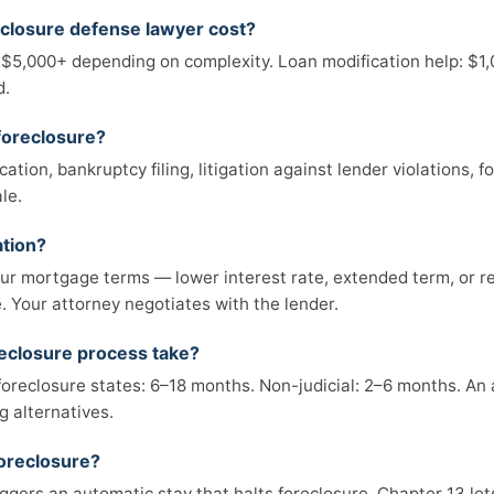
closure defense lawyer cost?
 $5,000+ depending on complexity. Loan modification help: $1
d.
foreclosure?
tion, bankruptcy filing, litigation against lender violations, 
le.
ation?
r mortgage terms — lower interest rate, extended term, or re
 Your attorney negotiates with the lender.
eclosure process take?
 foreclosure states: 6–18 months. Non-judicial: 2–6 months. An
g alternatives.
foreclosure?
iggers an automatic stay that halts foreclosure. Chapter 13 le