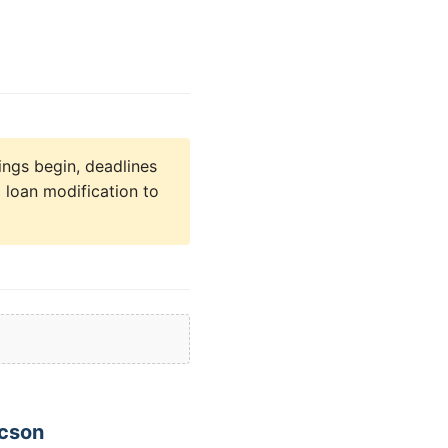
ings begin, deadlines
 loan modification to
ucson