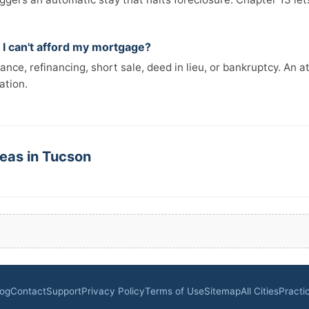
 I can't afford my mortgage?
ance, refinancing, short sale, deed in lieu, or bankruptcy. An a
ation.
reas in Tucson
log
Contact
Support
Privacy Policy
Terms of Use
Sitemap
All Cities
Practi