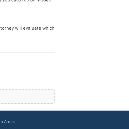
ttorney will evaluate which
ce Areas