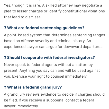
Yes, though it is rare. A skilled attorney may negotiate a
plea to lesser charges or identify constitutional violations
that lead to dismissal.
❓ What are federal sentencing guidelines?
A point-based system that determines sentencing ranges
based on offense severity and criminal history. An
experienced lawyer can argue for downward departures.
❓ Should I cooperate with federal investigators?
Never speak to federal agents without an attorney
present. Anything you say can and will be used against
you. Exercise your right to counsel immediately.
❓ What is a federal grand jury?
A grand jury reviews evidence to decide if charges should
be filed. If you receive a subpoena, contact a federal
lawyer immediately.