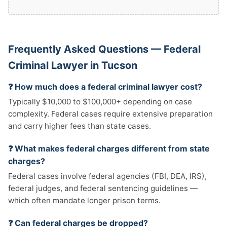
Frequently Asked Questions — Federal
Criminal Lawyer in Tucson
❓ How much does a federal criminal lawyer cost?
Typically $10,000 to $100,000+ depending on case
complexity. Federal cases require extensive preparation
and carry higher fees than state cases.
❓ What makes federal charges different from state
charges?
Federal cases involve federal agencies (FBI, DEA, IRS),
federal judges, and federal sentencing guidelines —
which often mandate longer prison terms.
❓ Can federal charges be dropped?