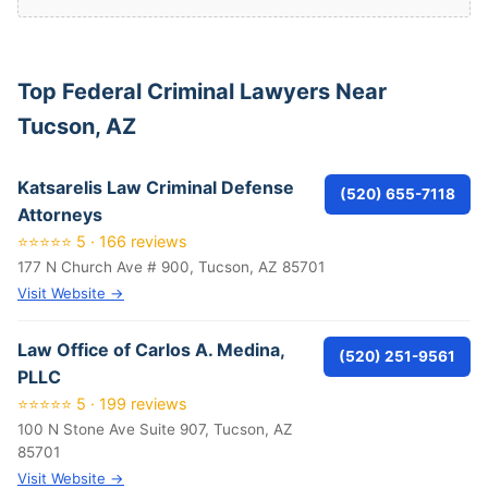
Top Federal Criminal Lawyers Near
Tucson, AZ
Katsarelis Law Criminal Defense
(520) 655-7118
Attorneys
⭐⭐⭐⭐⭐ 5 · 166 reviews
177 N Church Ave # 900, Tucson, AZ 85701
Visit Website →
Law Office of Carlos A. Medina,
(520) 251-9561
PLLC
⭐⭐⭐⭐⭐ 5 · 199 reviews
100 N Stone Ave Suite 907, Tucson, AZ
85701
Visit Website →