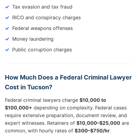
Tax evasion and tax fraud
RICO and conspiracy charges
Federal weapons offenses
Money laundering
Public corruption charges
How Much Does a Federal Criminal Lawyer
Cost in Tucson?
Federal criminal lawyers charge
$10,000 to
$100,000+
depending on complexity. Federal cases
require extensive preparation, document review, and
expert witnesses. Retainers of
$10,000–$25,000
are
common, with hourly rates of
$300–$750/hr
.