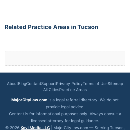
Related Practice Areas in Tucson
About
Blog
Contact
Support
Privacy Policy
Terms of Use
Sitemap
All Cities
Practice Areas
MajorCityLaw.com
is a legal referral directory. We do not
provide legal advice.
Content is for informational purposes only. Always consult a
licensed attorney for legal guidance.
© 2026
Kovi Media LLC
| MajorCityLaw.com — Serving Tucson,