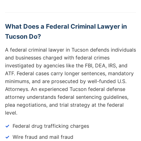
What Does a Federal Criminal Lawyer in
Tucson Do?
A federal criminal lawyer in Tucson defends individuals
and businesses charged with federal crimes
investigated by agencies like the FBI, DEA, IRS, and
ATF. Federal cases carry longer sentences, mandatory
minimums, and are prosecuted by well-funded U.S.
Attorneys. An experienced Tucson federal defense
attorney understands federal sentencing guidelines,
plea negotiations, and trial strategy at the federal
level.
Federal drug trafficking charges
Wire fraud and mail fraud