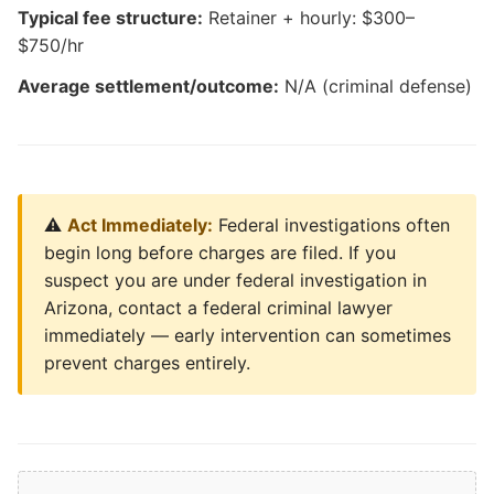
Typical fee structure:
Retainer + hourly: $300–
$750/hr
Average settlement/outcome:
N/A (criminal defense)
⚠️
Act Immediately:
Federal investigations often
begin long before charges are filed. If you
suspect you are under federal investigation in
Arizona, contact a federal criminal lawyer
immediately — early intervention can sometimes
prevent charges entirely.