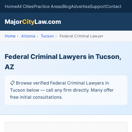
Home
All Cities
Practice Areas
Blog
Advertise
Support
Contact
Major
City
Law.com
Home
›
Arizona
›
Tucson
›
Federal Criminal Lawyer
Federal Criminal Lawyers in Tucson,
AZ
📋 Browse verified Federal Criminal Lawyers in
Tucson below — call any firm directly. Many offer
free initial consultations.