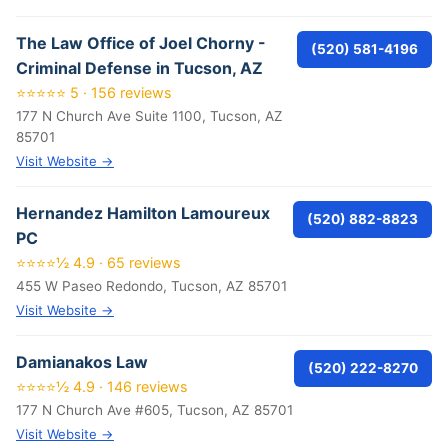
The Law Office of Joel Chorny -
(520) 581-4196
Criminal Defense in Tucson, AZ
⭐⭐⭐⭐⭐ 5 · 156 reviews
177 N Church Ave Suite 1100, Tucson, AZ
85701
Visit Website →
Hernandez Hamilton Lamoureux
(520) 882-8823
PC
⭐⭐⭐⭐½ 4.9 · 65 reviews
455 W Paseo Redondo, Tucson, AZ 85701
Visit Website →
Damianakos Law
(520) 222-8270
⭐⭐⭐⭐½ 4.9 · 146 reviews
177 N Church Ave #605, Tucson, AZ 85701
Visit Website →