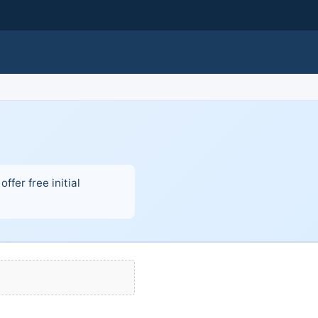
fer free initial