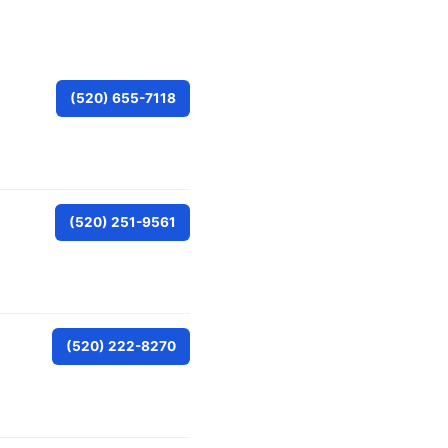
(520) 655-7118
(520) 251-9561
(520) 222-8270