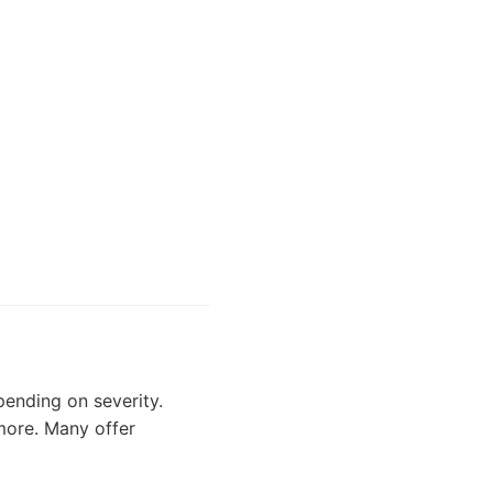
ending on severity.
 more. Many offer