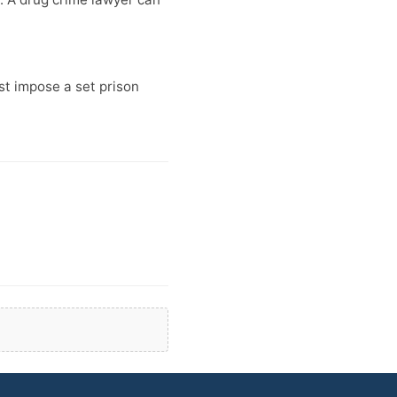
t impose a set prison