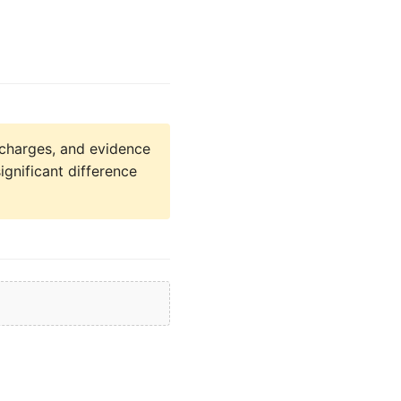
charges, and evidence
ignificant difference