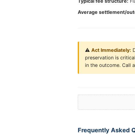
Typical fee structure:
Fl
Average settlement/ou
⚠️
Act Immediately:
D
preservation is critic
in the outcome. Call 
Frequently Asked 