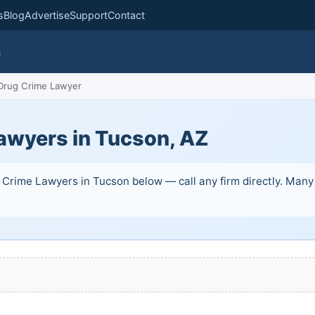
s
Blog
Advertise
Support
Contact
m
rug Crime Lawyer
awyers in Tucson, AZ
Crime Lawyers in Tucson below — call any firm directly. Many of