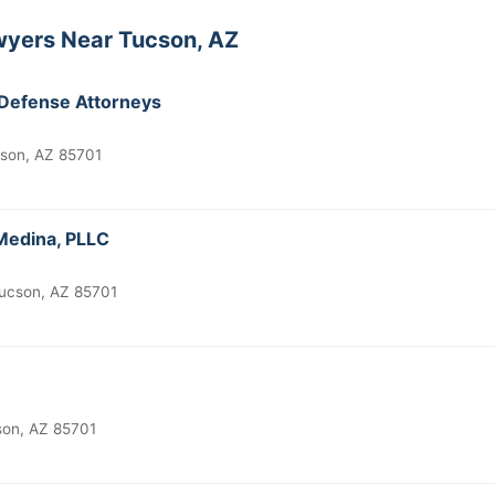
wyers Near Tucson, AZ
 Defense Attorneys
cson, AZ 85701
 Medina, PLLC
Tucson, AZ 85701
son, AZ 85701