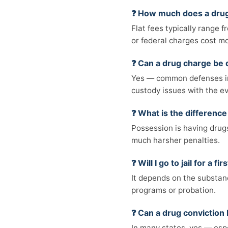
❓ How much does a drug
Flat fees typically range 
or federal charges cost m
❓ Can a drug charge be
Yes — common defenses inc
custody issues with the e
❓ What is the differenc
Possession is having drugs 
much harsher penalties.
❓ Will I go to jail for a 
It depends on the substanc
programs or probation.
❓ Can a drug convictio
In many states, yes — espe