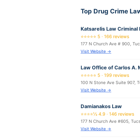
Top Drug Crime La
Katsarelis Law Criminal
⭐⭐⭐⭐⭐ 5 · 166 reviews
177 N Church Ave # 900, Tu
Visit Website →
Law Office of Carlos A.
⭐⭐⭐⭐⭐ 5 · 199 reviews
100 N Stone Ave Suite 907, 
Visit Website →
Damianakos Law
⭐⭐⭐⭐½ 4.9 · 146 reviews
177 N Church Ave #605, Tuc
Visit Website →