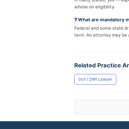
advise on eligibility.
❓ What are mandatory m
Federal and some state d
term. An attorney may be 
Related Practice A
DUI / DWI Lawyer