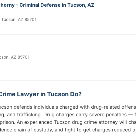
Chorny - Criminal Defense in Tucson, AZ
, Tucson, AZ 85701
cson, AZ 85701
Crime Lawyer in Tucson Do?
ucson defends individuals charged with drug-related offens
ing, and trafficking. Drug charges carry severe penalties 
rison. An experienced Tucson drug crime attorney will cha
idence chain of custody, and fight to get charges reduced o