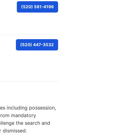
(520) 581-4196
(520) 447-3532
es including possession,
— from mandatory
llenge the search and
r dismissed.