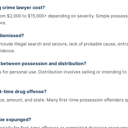
 crime lawyer cost?
from $2,000 to $15,000+ depending on severity. Simple possessi
ore.
 dismissed?
lude illegal search and seizure, lack of probable cause, entr
vidence.
e between possession and distribution?
for personal use. Distribution involves selling or intending to s
first-time drug offense?
e, amount, and state. Many first-time possession offenders qu
n be expunged?
cially for first-time offenses or completed diversion programs