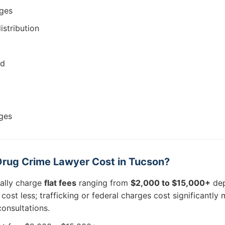
rges
istribution
ud
ges
rug Crime Lawyer Cost in Tucson?
cally charge
flat fees
ranging from
$2,000 to $15,000+
dep
ost less; trafficking or federal charges cost significantly
onsultations.