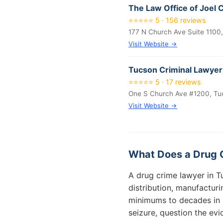
The Law Office of Joel 
⭐⭐⭐⭐⭐ 5 · 156 reviews
177 N Church Ave Suite 1100
Visit Website →
Tucson Criminal Lawyer
⭐⭐⭐⭐⭐ 5 · 17 reviews
One S Church Ave #1200, Tu
Visit Website →
What Does a Drug 
A drug crime lawyer in T
distribution, manufactur
minimums to decades in p
seizure, question the ev