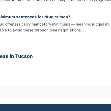
inimum sentences for drug crimes?
rug offenses carry mandatory minimums — meaning judges mus
able to avoid these through plea negotiations.
reas in Tucson