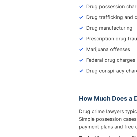
Drug possession cha
Drug trafficking and d
Drug manufacturing
Prescription drug fra
Marijuana offenses
Federal drug charges
Drug conspiracy char
How Much Does a D
Drug crime lawyers typi
Simple possession cases c
payment plans and free c