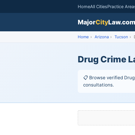
Home
All Cities
Practice Area
Major
City
Law.co
Home
›
Arizona
›
Tucson
›
D
Drug Crime L
📋 Browse verified Drug 
consultations.