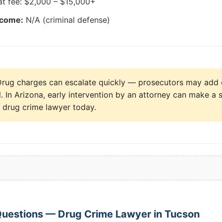
at fee: $2,000 – $15,000+
tcome:
N/A (criminal defense)
rug charges can escalate quickly — prosecutors may add 
al. In Arizona, early intervention by an attorney can make a s
a drug crime lawyer today.
Questions — Drug Crime Lawyer in Tucson