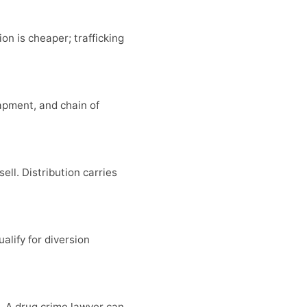
on is cheaper; trafficking
apment, and chain of
ell. Distribution carries
alify for diversion
. A drug crime lawyer can