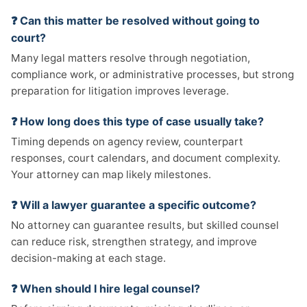
❓ Can this matter be resolved without going to
court?
Many legal matters resolve through negotiation,
compliance work, or administrative processes, but strong
preparation for litigation improves leverage.
❓ How long does this type of case usually take?
Timing depends on agency review, counterpart
responses, court calendars, and document complexity.
Your attorney can map likely milestones.
❓ Will a lawyer guarantee a specific outcome?
No attorney can guarantee results, but skilled counsel
can reduce risk, strengthen strategy, and improve
decision-making at each stage.
❓ When should I hire legal counsel?