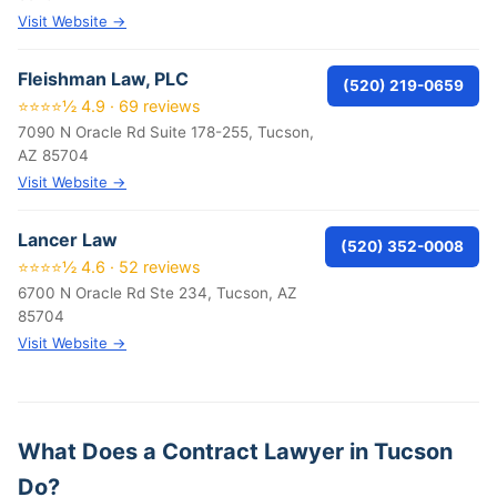
Visit Website →
Fleishman Law, PLC
(520) 219-0659
⭐⭐⭐⭐½ 4.9 · 69 reviews
7090 N Oracle Rd Suite 178-255, Tucson,
AZ 85704
Visit Website →
Lancer Law
(520) 352-0008
⭐⭐⭐⭐½ 4.6 · 52 reviews
6700 N Oracle Rd Ste 234, Tucson, AZ
85704
Visit Website →
What Does a Contract Lawyer in Tucson
Do?