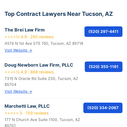
Top Contract Lawyers Near Tucson, AZ
The Brei Law Firm
(520) 297-4411
⭐⭐⭐⭐½ 4.9 · 265 reviews
4574 N 1st Ave STE 150, Tucson, AZ 85718
Visit Website →
Doug Newborn Law Firm, PLLC
(520) 355-1161
⭐⭐⭐⭐½ 4.9 · 868 reviews
7315 N Oracle Rd Suite 230, Tucson, AZ
85704
Visit Website →
Marchetti Law, PLLC
(520) 334-2067
⭐⭐⭐⭐⭐ 5 · 159 reviews
177 N Church Ave Suite 1100, Tucson, AZ
85701