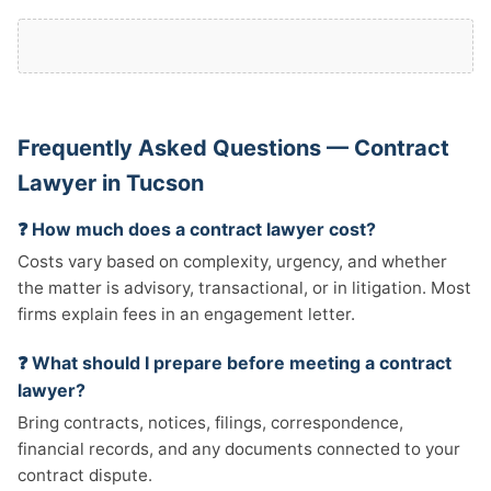
Frequently Asked Questions — Contract
Lawyer in Tucson
❓ How much does a contract lawyer cost?
Costs vary based on complexity, urgency, and whether
the matter is advisory, transactional, or in litigation. Most
firms explain fees in an engagement letter.
❓ What should I prepare before meeting a contract
lawyer?
Bring contracts, notices, filings, correspondence,
financial records, and any documents connected to your
contract dispute.