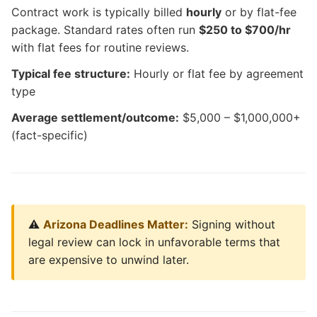
Contract work is typically billed
hourly
or by flat-fee
package. Standard rates often run
$250 to $700/hr
with flat fees for routine reviews.
Typical fee structure:
Hourly or flat fee by agreement
type
Average settlement/outcome:
$5,000 – $1,000,000+
(fact-specific)
⚠️
Arizona Deadlines Matter:
Signing without
legal review can lock in unfavorable terms that
are expensive to unwind later.