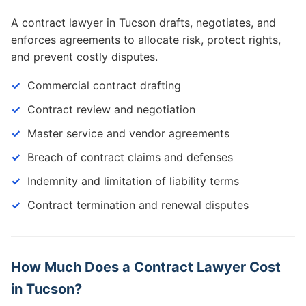
A contract lawyer in Tucson drafts, negotiates, and
enforces agreements to allocate risk, protect rights,
and prevent costly disputes.
Commercial contract drafting
Contract review and negotiation
Master service and vendor agreements
Breach of contract claims and defenses
Indemnity and limitation of liability terms
Contract termination and renewal disputes
How Much Does a Contract Lawyer Cost
in Tucson?