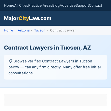
Home
All Cities
Practice Areas
Blog
Advertise
Support
Contact
Major
City
Law.com
Home
›
Arizona
›
Tucson
›
Contract Lawyer
Contract Lawyers in Tucson, AZ
📋 Browse verified Contract Lawyers in Tucson
below — call any firm directly. Many offer free initial
consultations.