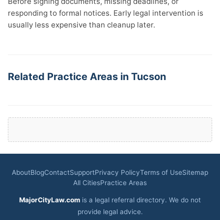
Before signing documents, missing deadlines, or
responding to formal notices. Early legal intervention is
usually less expensive than cleanup later.
Related Practice Areas in Tucson
About
Blog
Contact
Support
Privacy Policy
Terms of Use
Sitemap
All Cities
Practice Areas
MajorCityLaw.com
is a legal referral directory. We do not
provide legal advice.