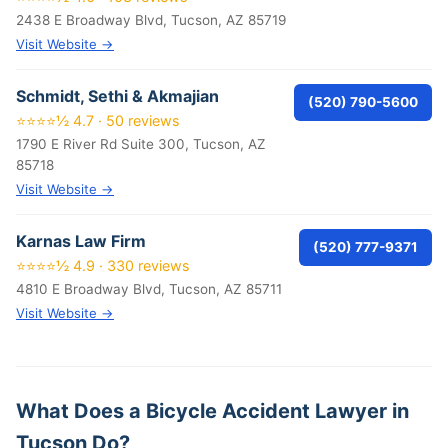
2438 E Broadway Blvd, Tucson, AZ 85719
Visit Website →
Schmidt, Sethi & Akmajian
(520) 790-5600
⭐⭐⭐⭐½ 4.7 · 50 reviews
1790 E River Rd Suite 300, Tucson, AZ
85718
Visit Website →
Karnas Law Firm
(520) 777-9371
⭐⭐⭐⭐½ 4.9 · 330 reviews
4810 E Broadway Blvd, Tucson, AZ 85711
Visit Website →
What Does a Bicycle Accident Lawyer in
Tucson Do?