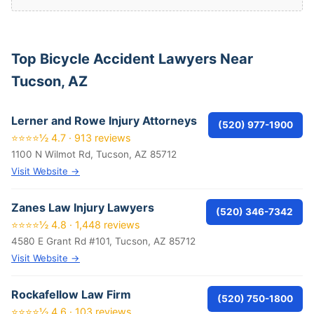
Top Bicycle Accident Lawyers Near
Tucson, AZ
Lerner and Rowe Injury Attorneys
(520) 977-1900
⭐⭐⭐⭐½ 4.7 · 913 reviews
1100 N Wilmot Rd, Tucson, AZ 85712
Visit Website →
Zanes Law Injury Lawyers
(520) 346-7342
⭐⭐⭐⭐½ 4.8 · 1,448 reviews
4580 E Grant Rd #101, Tucson, AZ 85712
Visit Website →
Rockafellow Law Firm
(520) 750-1800
⭐⭐⭐⭐½ 4.6 · 103 reviews