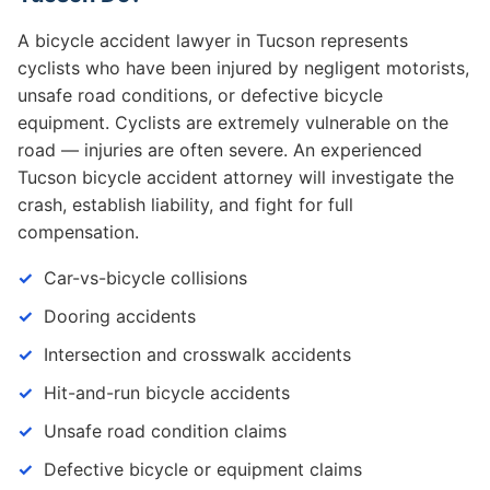
A bicycle accident lawyer in Tucson represents
cyclists who have been injured by negligent motorists,
unsafe road conditions, or defective bicycle
equipment. Cyclists are extremely vulnerable on the
road — injuries are often severe. An experienced
Tucson bicycle accident attorney will investigate the
crash, establish liability, and fight for full
compensation.
Car-vs-bicycle collisions
Dooring accidents
Intersection and crosswalk accidents
Hit-and-run bicycle accidents
Unsafe road condition claims
Defective bicycle or equipment claims