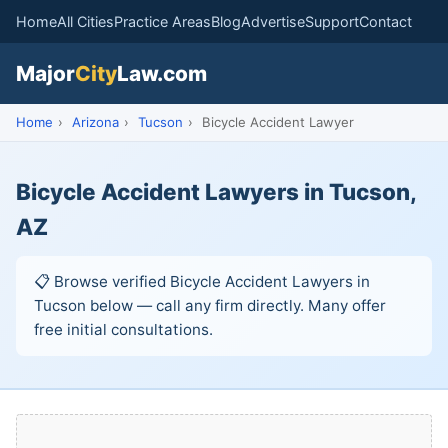
Home
All Cities
Practice Areas
Blog
Advertise
Support
Contact
Major
City
Law.com
Home
›
Arizona
›
Tucson
›
Bicycle Accident Lawyer
Bicycle Accident Lawyers in Tucson,
AZ
📋 Browse verified Bicycle Accident Lawyers in
Tucson below — call any firm directly. Many offer
free initial consultations.