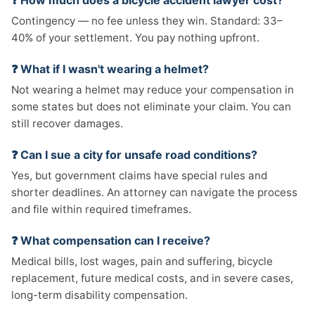
❓ How much does a bicycle accident lawyer cost?
Contingency — no fee unless they win. Standard: 33–
40% of your settlement. You pay nothing upfront.
❓ What if I wasn't wearing a helmet?
Not wearing a helmet may reduce your compensation in
some states but does not eliminate your claim. You can
still recover damages.
❓ Can I sue a city for unsafe road conditions?
Yes, but government claims have special rules and
shorter deadlines. An attorney can navigate the process
and file within required timeframes.
❓ What compensation can I receive?
Medical bills, lost wages, pain and suffering, bicycle
replacement, future medical costs, and in severe cases,
long-term disability compensation.