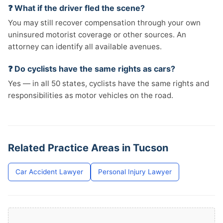
❓ What if the driver fled the scene?
You may still recover compensation through your own
uninsured motorist coverage or other sources. An
attorney can identify all available avenues.
❓ Do cyclists have the same rights as cars?
Yes — in all 50 states, cyclists have the same rights and
responsibilities as motor vehicles on the road.
Related Practice Areas in Tucson
Car Accident Lawyer
Personal Injury Lawyer