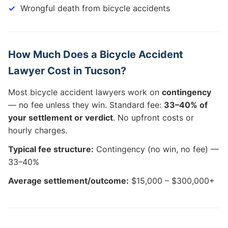
Wrongful death from bicycle accidents
How Much Does a Bicycle Accident
Lawyer Cost in Tucson?
Most bicycle accident lawyers work on
contingency
— no fee unless they win. Standard fee:
33–40% of
your settlement or verdict
. No upfront costs or
hourly charges.
Typical fee structure:
Contingency (no win, no fee) —
33–40%
Average settlement/outcome:
$15,000 – $300,000+