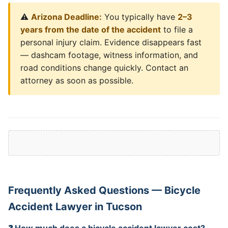
⚠️
Arizona Deadline:
You typically have
2–3
years from the date of the accident
to file a
personal injury claim. Evidence disappears fast
— dashcam footage, witness information, and
road conditions change quickly. Contact an
attorney as soon as possible.
Frequently Asked Questions — Bicycle
Accident Lawyer in Tucson