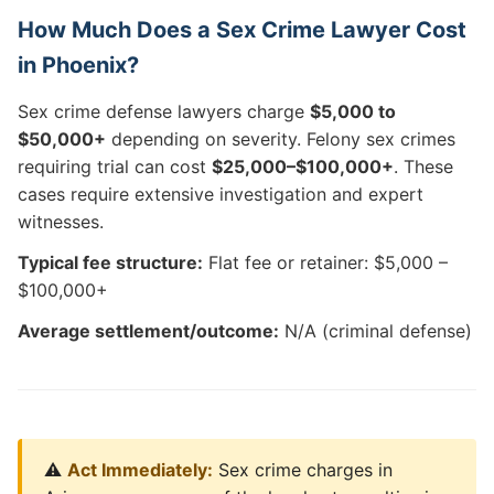
How Much Does a Sex Crime Lawyer Cost
in Phoenix?
Sex crime defense lawyers charge
$5,000 to
$50,000+
depending on severity. Felony sex crimes
requiring trial can cost
$25,000–$100,000+
. These
cases require extensive investigation and expert
witnesses.
Typical fee structure:
Flat fee or retainer: $5,000 –
$100,000+
Average settlement/outcome:
N/A (criminal defense)
⚠️
Act Immediately:
Sex crime charges in