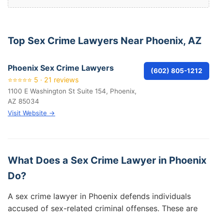
Top Sex Crime Lawyers Near Phoenix, AZ
Phoenix Sex Crime Lawyers
(602) 805-1212
⭐⭐⭐⭐⭐ 5 · 21 reviews
1100 E Washington St Suite 154, Phoenix,
AZ 85034
Visit Website →
What Does a Sex Crime Lawyer in Phoenix
Do?
A sex crime lawyer in Phoenix defends individuals
accused of sex-related criminal offenses. These are