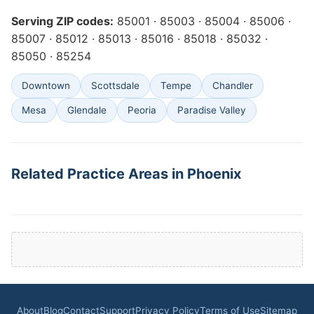
Serving ZIP codes:
85001 · 85003 · 85004 · 85006 ·
85007 · 85012 · 85013 · 85016 · 85018 · 85032 ·
85050 · 85254
Downtown
Scottsdale
Tempe
Chandler
Mesa
Glendale
Peoria
Paradise Valley
Related Practice Areas in Phoenix
About
Blog
Contact
Support
Privacy Policy
Terms of Use
Sitemap