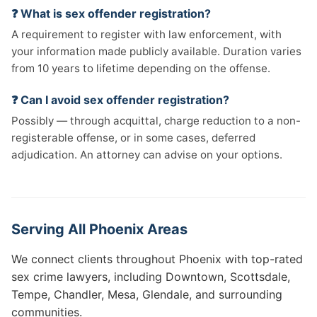
❓ What is sex offender registration?
A requirement to register with law enforcement, with
your information made publicly available. Duration varies
from 10 years to lifetime depending on the offense.
❓ Can I avoid sex offender registration?
Possibly — through acquittal, charge reduction to a non-
registerable offense, or in some cases, deferred
adjudication. An attorney can advise on your options.
Serving All Phoenix Areas
We connect clients throughout Phoenix with top-rated
sex crime lawyers, including Downtown, Scottsdale,
Tempe, Chandler, Mesa, Glendale, and surrounding
communities.