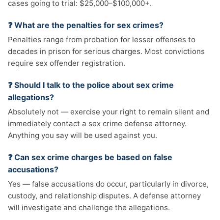
cases going to trial: $25,000–$100,000+.
❓ What are the penalties for sex crimes?
Penalties range from probation for lesser offenses to
decades in prison for serious charges. Most convictions
require sex offender registration.
❓ Should I talk to the police about sex crime
allegations?
Absolutely not — exercise your right to remain silent and
immediately contact a sex crime defense attorney.
Anything you say will be used against you.
❓ Can sex crime charges be based on false
accusations?
Yes — false accusations do occur, particularly in divorce,
custody, and relationship disputes. A defense attorney
will investigate and challenge the allegations.