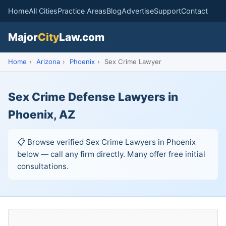
Home
All Cities
Practice Areas
Blog
Advertise
Support
Contact
Major
City
Law.com
Home
›
Arizona
›
Phoenix
›
Sex Crime Lawyer
Sex Crime Defense Lawyers in
Phoenix, AZ
📋 Browse verified Sex Crime Lawyers in Phoenix
below — call any firm directly. Many offer free initial
consultations.