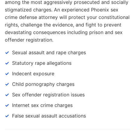
among the most aggressively prosecuted and socially
stigmatized charges. An experienced Phoenix sex
crime defense attorney will protect your constitutional
rights, challenge the evidence, and fight to prevent
devastating consequences including prison and sex
offender registration.
Sexual assault and rape charges
Statutory rape allegations
Indecent exposure
Child pornography charges
Sex offender registration issues
Internet sex crime charges
False sexual assault accusations