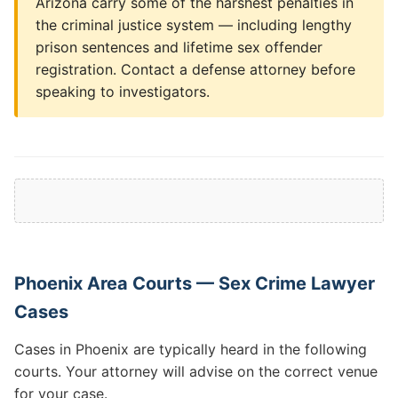
Arizona carry some of the harshest penalties in
the criminal justice system — including lengthy
prison sentences and lifetime sex offender
registration. Contact a defense attorney before
speaking to investigators.
Phoenix Area Courts — Sex Crime Lawyer
Cases
Cases in Phoenix are typically heard in the following
courts. Your attorney will advise on the correct venue
for your case.