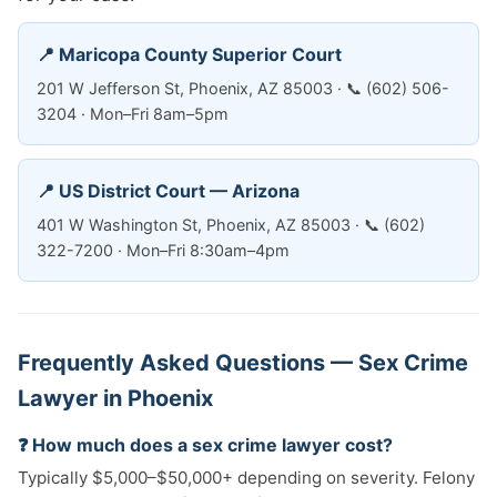
📍 Maricopa County Superior Court
201 W Jefferson St, Phoenix, AZ 85003 · 📞 (602) 506-
3204 · Mon–Fri 8am–5pm
📍 US District Court — Arizona
401 W Washington St, Phoenix, AZ 85003 · 📞 (602)
322-7200 · Mon–Fri 8:30am–4pm
Frequently Asked Questions — Sex Crime
Lawyer in Phoenix
❓ How much does a sex crime lawyer cost?
Typically $5,000–$50,000+ depending on severity. Felony