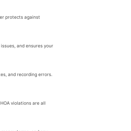
er protects against
e issues, and ensures your
es, and recording errors.
HOA violations are all