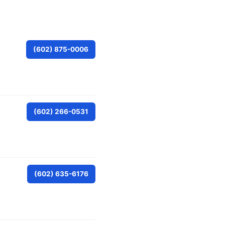
(602) 875-0006
(602) 266-0531
(602) 635-6176