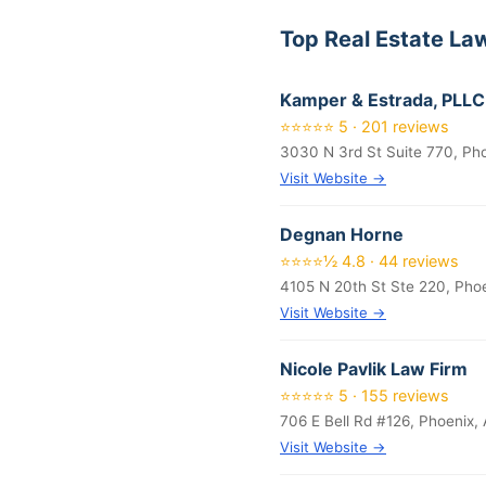
Top Real Estate La
Kamper & Estrada, PLLC
⭐⭐⭐⭐⭐ 5 · 201 reviews
3030 N 3rd St Suite 770, Ph
Visit Website →
Degnan Horne
⭐⭐⭐⭐½ 4.8 · 44 reviews
4105 N 20th St Ste 220, Pho
Visit Website →
Nicole Pavlik Law Firm
⭐⭐⭐⭐⭐ 5 · 155 reviews
706 E Bell Rd #126, Phoenix,
Visit Website →