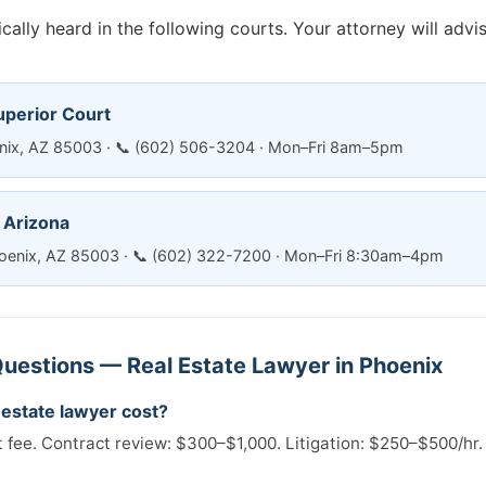
cally heard in the following courts. Your attorney will adv
uperior Court
enix, AZ 85003 · 📞 (602) 506-3204 · Mon–Fri 8am–5pm
— Arizona
oenix, AZ 85003 · 📞 (602) 322-7200 · Mon–Fri 8:30am–4pm
uestions — Real Estate Lawyer in Phoenix
estate lawyer cost?
t fee. Contract review: $300–$1,000. Litigation: $250–$500/hr