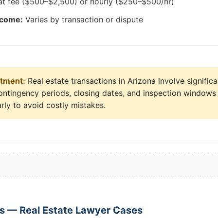
at fee ($500–$2,500) or hourly ($250–$500/hr)
tcome:
Varies by transaction or dispute
stment:
Real estate transactions in Arizona involve signific
ontingency periods, closing dates, and inspection windows a
rly to avoid costly mistakes.
s — Real Estate Lawyer Cases