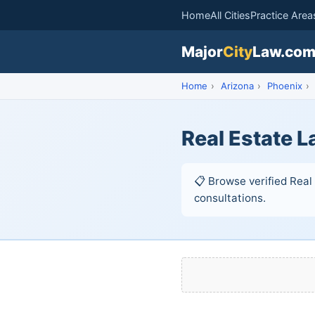
Home
All Cities
Practice Area
Major
City
Law.co
Home
›
Arizona
›
Phoenix
›
Real Estate L
📋 Browse verified Real 
consultations.