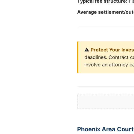
Typical fee structure:
Fl
Average settlement/ou
⚠️
Protect Your Inve
deadlines. Contract c
Involve an attorney ea
Phoenix Area Court