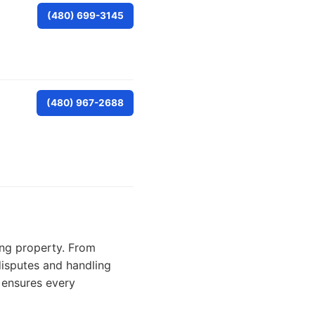
(480) 699-3145
(480) 967-2688
ning property. From
disputes and handling
 ensures every