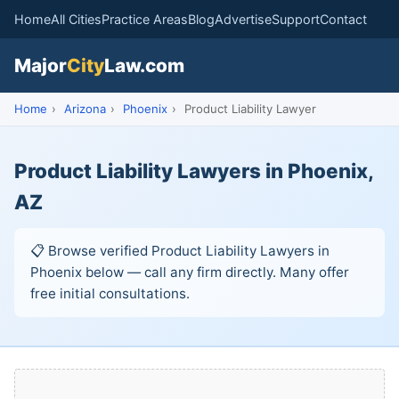
Home
All Cities
Practice Areas
Blog
Advertise
Support
Contact
Major
City
Law.com
Home
›
Arizona
›
Phoenix
›
Product Liability Lawyer
Product Liability Lawyers in Phoenix,
AZ
📋 Browse verified Product Liability Lawyers in
Phoenix below — call any firm directly. Many offer
free initial consultations.