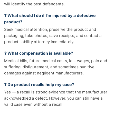
will identify the best defendants.
❓ What should I do if I'm injured by a defective
product?
Seek medical attention, preserve the product and
packaging, take photos, save receipts, and contact a
product liability attorney immediately.
❓ What compensation is available?
Medical bills, future medical costs, lost wages, pain and
suffering, disfigurement, and sometimes punitive
damages against negligent manufacturers.
❓ Do product recalls help my case?
Yes — a recall is strong evidence that the manufacturer
acknowledged a defect. However, you can still have a
valid case even without a recall.