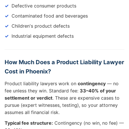
Defective consumer products
Contaminated food and beverages
Children's product defects
Industrial equipment defects
How Much Does a Product Liability Lawyer
Cost in Phoenix?
Product liability lawyers work on
contingency
— no
fee unless they win. Standard fee:
33–40% of your
settlement or verdict
. These are expensive cases to
pursue (expert witnesses, testing), so your attorney
assumes all financial risk.
Typical fee structure:
Contingency (no win, no fee) —