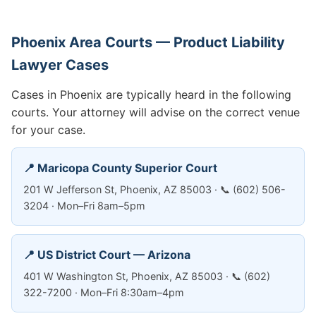
Phoenix Area Courts — Product Liability
Lawyer Cases
Cases in Phoenix are typically heard in the following
courts. Your attorney will advise on the correct venue
for your case.
📍 Maricopa County Superior Court
201 W Jefferson St, Phoenix, AZ 85003 · 📞 (602) 506-
3204 · Mon–Fri 8am–5pm
📍 US District Court — Arizona
401 W Washington St, Phoenix, AZ 85003 · 📞 (602)
322-7200 · Mon–Fri 8:30am–4pm