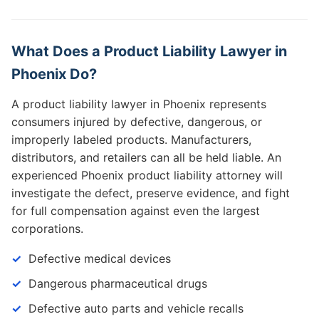
What Does a Product Liability Lawyer in
Phoenix Do?
A product liability lawyer in Phoenix represents
consumers injured by defective, dangerous, or
improperly labeled products. Manufacturers,
distributors, and retailers can all be held liable. An
experienced Phoenix product liability attorney will
investigate the defect, preserve evidence, and fight
for full compensation against even the largest
corporations.
Defective medical devices
Dangerous pharmaceutical drugs
Defective auto parts and vehicle recalls