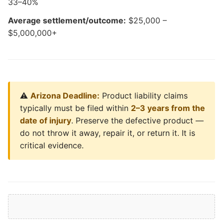
33–40%
Average settlement/outcome:
$25,000 –
$5,000,000+
⚠️
Arizona Deadline:
Product liability claims
typically must be filed within
2–3 years from the
date of injury
. Preserve the defective product —
do not throw it away, repair it, or return it. It is
critical evidence.