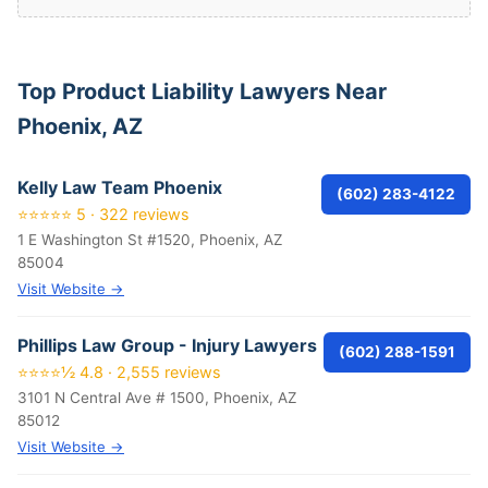
Top Product Liability Lawyers Near
Phoenix, AZ
Kelly Law Team Phoenix
(602) 283-4122
⭐⭐⭐⭐⭐ 5 · 322 reviews
1 E Washington St #1520, Phoenix, AZ
85004
Visit Website →
Phillips Law Group - Injury Lawyers
(602) 288-1591
⭐⭐⭐⭐½ 4.8 · 2,555 reviews
3101 N Central Ave # 1500, Phoenix, AZ
85012
Visit Website →