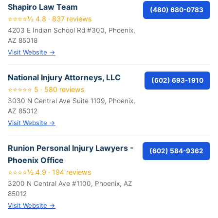
Shapiro Law Team
(480) 680-0783
⭐⭐⭐⭐½ 4.8 · 837 reviews
4203 E Indian School Rd #300, Phoenix,
AZ 85018
Visit Website →
National Injury Attorneys, LLC
(602) 693-1910
⭐⭐⭐⭐⭐ 5 · 580 reviews
3030 N Central Ave Suite 1109, Phoenix,
AZ 85012
Visit Website →
Runion Personal Injury Lawyers -
(602) 584-9362
Phoenix Office
⭐⭐⭐⭐½ 4.9 · 194 reviews
3200 N Central Ave #1100, Phoenix, AZ
85012
Visit Website →