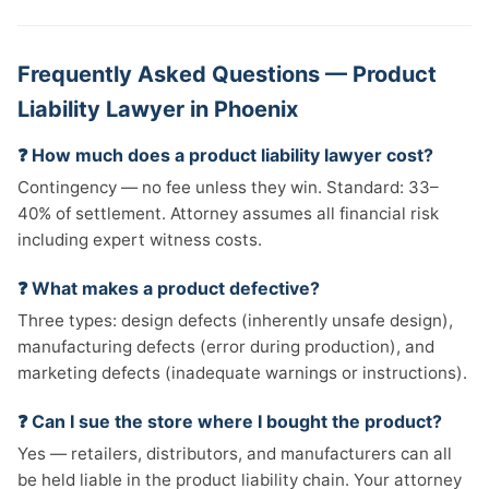
Frequently Asked Questions — Product
Liability Lawyer in Phoenix
❓ How much does a product liability lawyer cost?
Contingency — no fee unless they win. Standard: 33–
40% of settlement. Attorney assumes all financial risk
including expert witness costs.
❓ What makes a product defective?
Three types: design defects (inherently unsafe design),
manufacturing defects (error during production), and
marketing defects (inadequate warnings or instructions).
❓ Can I sue the store where I bought the product?
Yes — retailers, distributors, and manufacturers can all
be held liable in the product liability chain. Your attorney