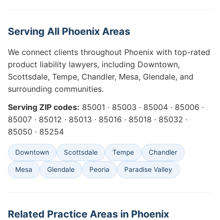
Serving All Phoenix Areas
We connect clients throughout Phoenix with top-rated
product liability lawyers, including Downtown,
Scottsdale, Tempe, Chandler, Mesa, Glendale, and
surrounding communities.
Serving ZIP codes:
85001 · 85003 · 85004 · 85006 ·
85007 · 85012 · 85013 · 85016 · 85018 · 85032 ·
85050 · 85254
Downtown
Scottsdale
Tempe
Chandler
Mesa
Glendale
Peoria
Paradise Valley
Related Practice Areas in Phoenix