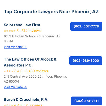
Top Corporate Lawyers Near Phoenix, AZ
Solorzano Law Firm
(602) 507-7778
⭐⭐⭐⭐⭐ 5 · 814 reviews
1052 E Indian School Rd, Phoenix, AZ
85014
Visit Website →
The Law Offices Of Alcock &
(602) 989-5000
Associates P.C.
⭐⭐⭐⭐½ 4.9 · 3,430 reviews
2 N Central Ave 2600 26th floor, Phoenix,
AZ 85004
Visit Website →
Burch & Cracchiolo, P.A.
(602) 274-7611
⭐⭐⭐⭐½ 4.8 · 75 reviews