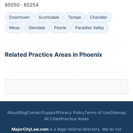
85050 · 85254
Downtown
Scottsdale
Tempe
Chandler
Mesa
Glendale
Peoria
Paradise Valley
Related Practice Areas in Phoenix
About
Blog
Contact
Support
Privacy Policy
Terms of Use
Sitemap
All Cities
Practice Areas
MajorCityLaw.com
is a legal referral directory. We do not