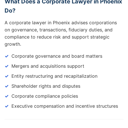
What Does a Corporate Lawyer in Phoenix
Do?
A corporate lawyer in Phoenix advises corporations
on governance, transactions, fiduciary duties, and
compliance to reduce risk and support strategic
growth.
Corporate governance and board matters
Mergers and acquisitions support
Entity restructuring and recapitalization
Shareholder rights and disputes
Corporate compliance policies
Executive compensation and incentive structures