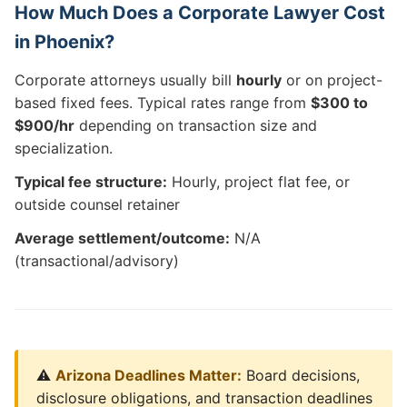
How Much Does a Corporate Lawyer Cost
in Phoenix?
Corporate attorneys usually bill
hourly
or on project-
based fixed fees. Typical rates range from
$300 to
$900/hr
depending on transaction size and
specialization.
Typical fee structure:
Hourly, project flat fee, or
outside counsel retainer
Average settlement/outcome:
N/A
(transactional/advisory)
⚠️
Arizona Deadlines Matter:
Board decisions,
disclosure obligations, and transaction deadlines