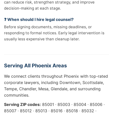
can reduce risk, strengthen strategy, and improve
decision-making at each stage.
❓ When should I hire legal counsel?
Before signing documents, missing deadlines, or
responding to formal notices. Early legal intervention is
usually less expensive than cleanup later.
Serving All Phoenix Areas
We connect clients throughout Phoenix with top-rated
corporate lawyers, including Downtown, Scottsdale,
Tempe, Chandler, Mesa, Glendale, and surrounding
communities.
Serving ZIP codes:
85001 · 85003 · 85004 · 85006 ·
85007 · 85012 · 85013 · 85016 · 85018 · 85032 ·