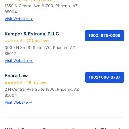
1850 N Central Ave #1700, Phoenix, AZ
85004
Visit Website →
Kamper & Estrada, PLLC
(602) 875-0006
⭐⭐⭐⭐⭐ 5 · 201 reviews
3030 N 3rd St Suite 770, Phoenix, AZ
85012
Visit Website →
Enara Law
(602) 698-6787
⭐⭐⭐⭐⭐ 5 · 26 reviews
2 N Central Ave Suite 1800, Phoenix, AZ
85004
Visit Website →