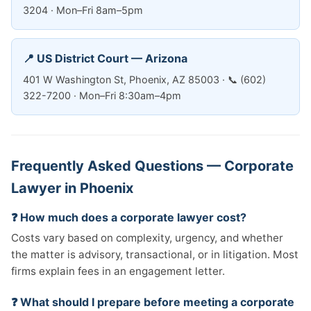
3204 · Mon–Fri 8am–5pm
📍 US District Court — Arizona
401 W Washington St, Phoenix, AZ 85003 · 📞 (602)
322-7200 · Mon–Fri 8:30am–4pm
Frequently Asked Questions — Corporate
Lawyer in Phoenix
❓ How much does a corporate lawyer cost?
Costs vary based on complexity, urgency, and whether
the matter is advisory, transactional, or in litigation. Most
firms explain fees in an engagement letter.
❓ What should I prepare before meeting a corporate