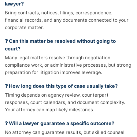
lawyer?
Bring contracts, notices, filings, correspondence,
financial records, and any documents connected to your
corporate matter.
❓ Can this matter be resolved without going to
court?
Many legal matters resolve through negotiation,
compliance work, or administrative processes, but strong
preparation for litigation improves leverage.
❓ How long does this type of case usually take?
Timing depends on agency review, counterpart
responses, court calendars, and document complexity.
Your attorney can map likely milestones.
❓ Will a lawyer guarantee a specific outcome?
No attorney can guarantee results, but skilled counsel