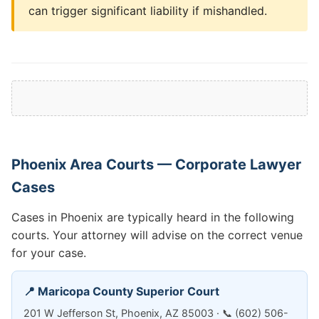
can trigger significant liability if mishandled.
Phoenix Area Courts — Corporate Lawyer
Cases
Cases in Phoenix are typically heard in the following
courts. Your attorney will advise on the correct venue
for your case.
📍 Maricopa County Superior Court
201 W Jefferson St, Phoenix, AZ 85003 · 📞 (602) 506-