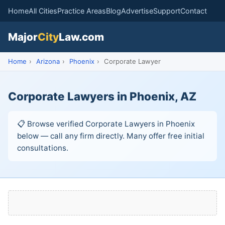
Home
All Cities
Practice Areas
Blog
Advertise
Support
Contact
Major
City
Law.com
Home
›
Arizona
›
Phoenix
›
Corporate Lawyer
Corporate Lawyers in Phoenix, AZ
📋 Browse verified Corporate Lawyers in Phoenix
below — call any firm directly. Many offer free initial
consultations.