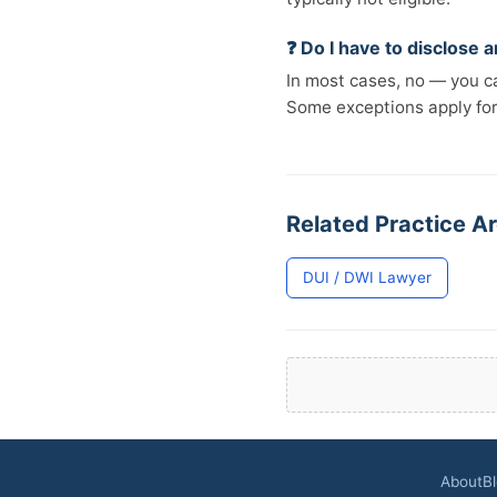
❓ Do I have to disclose
In most cases, no — you ca
Some exceptions apply fo
Related Practice A
DUI / DWI Lawyer
About
B