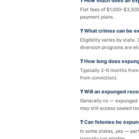
❓ How much does an ex
Flat fees of $1,000–$3,500
payment plans.
❓ What crimes can be 
Eligibility varies by stat
diversion programs are eli
❓ How long does expun
Typically 2–6 months from 
from conviction).
❓ Will an expunged rec
Generally no — expunged 
may still access sealed re
❓ Can felonies be expu
In some states, yes — part
typically not eligible.