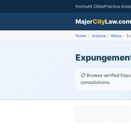
Home
All Cities
Practice Area
Major
City
Law.co
Home
›
Arizona
›
Mesa
›
Ex
Expungement
📋 Browse verified Expu
consultations.