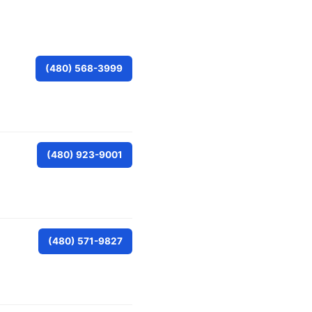
(480) 568-3999
(480) 923-9001
(480) 571-9827