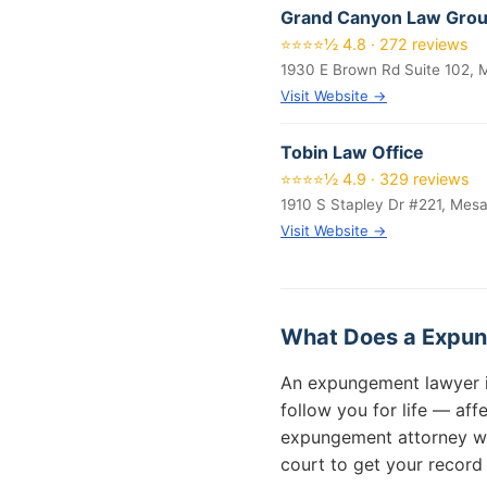
Grand Canyon Law Gro
⭐⭐⭐⭐½ 4.8 · 272 reviews
1930 E Brown Rd Suite 102,
Visit Website →
Tobin Law Office
⭐⭐⭐⭐½ 4.9 · 329 reviews
1910 S Stapley Dr #221, Mes
Visit Website →
What Does a Expun
An expungement lawyer in 
follow you for life — af
expungement attorney will
court to get your record