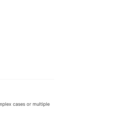
plex cases or multiple