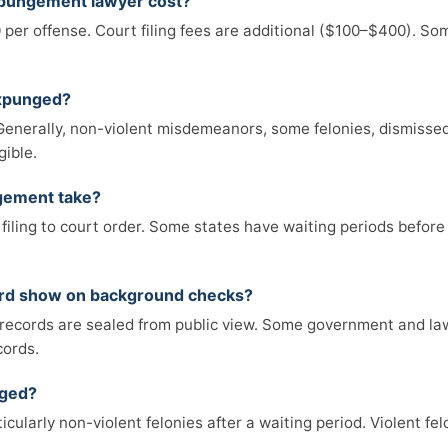
pungement lawyer cost?
 per offense. Court filing fees are additional ($100–$400). So
expunged?
e. Generally, non-violent misdemeanors, some felonies, dismiss
gible.
gement take?
filing to court order. Some states have waiting periods before
ord show on background checks?
records are sealed from public view. Some government and la
cords.
nged?
icularly non-violent felonies after a waiting period. Violent fe