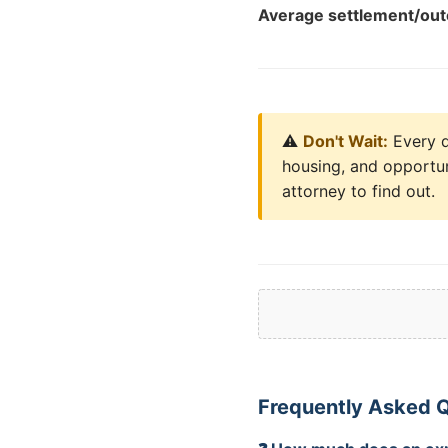
Average settlement/ou
⚠️
Don't Wait:
Every da
housing, and opportun
attorney to find out.
Frequently Asked 