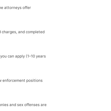
me attorneys offer
ed charges, and completed
 you can apply (1–10 years
w enforcement positions
lonies and sex offenses are