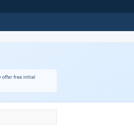
ffer free initial