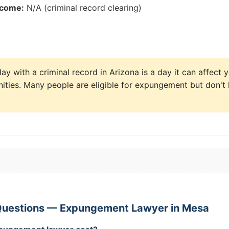
tcome:
N/A (criminal record clearing)
y with a criminal record in Arizona is a day it can affect y
ities. Many people are eligible for expungement but don't 
Questions — Expungement Lawyer in Mesa