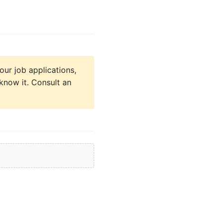
our job applications,
know it. Consult an