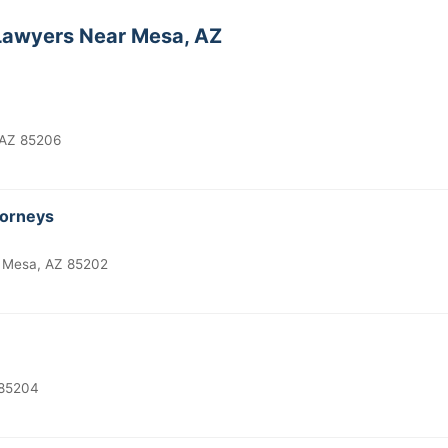
awyers Near Mesa, AZ
 AZ 85206
torneys
 Mesa, AZ 85202
 85204