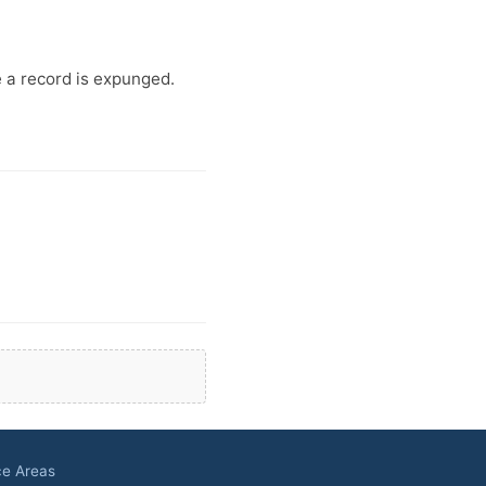
e a record is expunged.
ce Areas