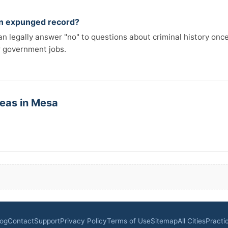
 an expunged record?
n legally answer "no" to questions about criminal history onc
r government jobs.
reas in Mesa
log
Contact
Support
Privacy Policy
Terms of Use
Sitemap
All Cities
Practi