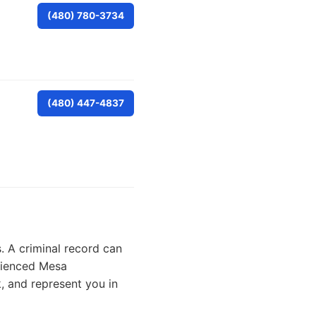
(480) 780-3734
(480) 447-4837
. A criminal record can
erienced Mesa
, and represent you in