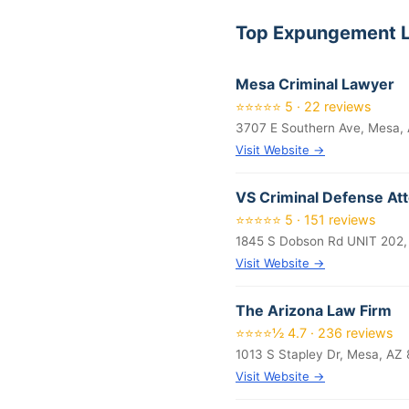
Top Expungement L
Mesa Criminal Lawyer
⭐⭐⭐⭐⭐ 5 · 22 reviews
3707 E Southern Ave, Mesa,
Visit Website →
VS Criminal Defense At
⭐⭐⭐⭐⭐ 5 · 151 reviews
1845 S Dobson Rd UNIT 202,
Visit Website →
The Arizona Law Firm
⭐⭐⭐⭐½ 4.7 · 236 reviews
1013 S Stapley Dr, Mesa, AZ
Visit Website →