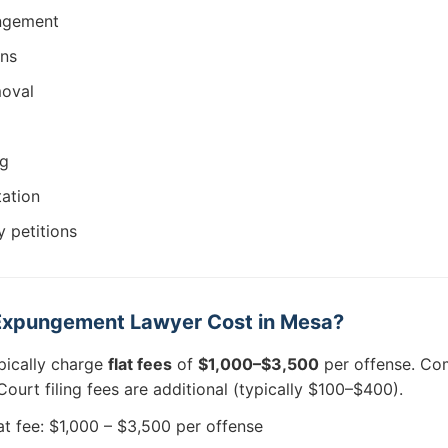
ungement
ons
moval
ng
tation
 petitions
xpungement Lawyer Cost in Mesa?
pically charge
flat fees
of
$1,000–$3,500
per offense. Com
ourt filing fees are additional (typically $100–$400).
at fee: $1,000 – $3,500 per offense