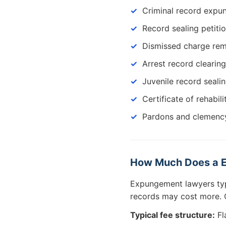
Criminal record exp
Record sealing petiti
Dismissed charge re
Arrest record clearing
Juvenile record seali
Certificate of rehabili
Pardons and clemency
How Much Does a E
Expungement lawyers ty
records may cost more. C
Typical fee structure:
Fl