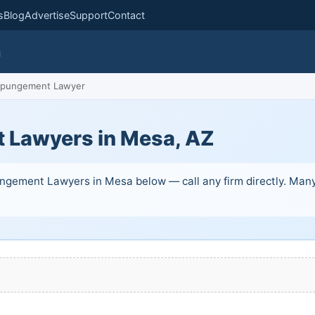
s
Blog
Advertise
Support
Contact
m
pungement Lawyer
 Lawyers in Mesa, AZ
ngement Lawyers in Mesa below — call any firm directly. Many o