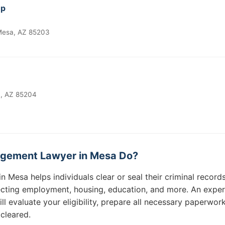
up
 Mesa, AZ 85203
a, AZ 85204
gement Lawyer in Mesa Do?
Mesa helps individuals clear or seal their criminal records
fecting employment, housing, education, and more. An exp
 evaluate your eligibility, prepare all necessary paperwork
 cleared.