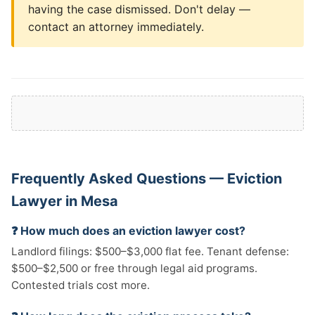
having the case dismissed. Don't delay —
contact an attorney immediately.
Frequently Asked Questions — Eviction
Lawyer in Mesa
❓ How much does an eviction lawyer cost?
Landlord filings: $500–$3,000 flat fee. Tenant defense:
$500–$2,500 or free through legal aid programs.
Contested trials cost more.