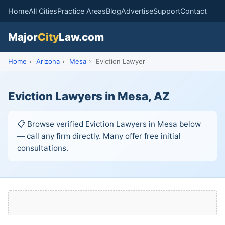
Home
All Cities
Practice Areas
Blog
Advertise
Support
Contact
Major
City
Law.com
Home
›
Arizona
›
Mesa
›
Eviction Lawyer
Eviction Lawyers in Mesa, AZ
📋 Browse verified Eviction Lawyers in Mesa below
— call any firm directly. Many offer free initial
consultations.