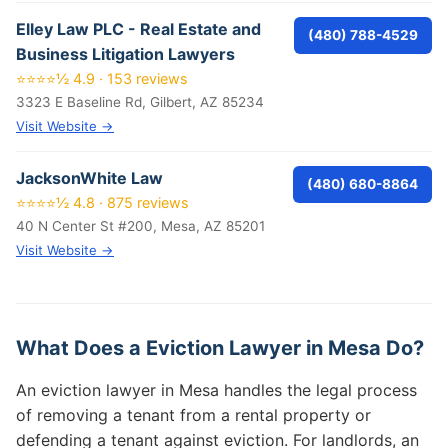
Elley Law PLC - Real Estate and
(480) 788-4529
Business Litigation Lawyers
⭐⭐⭐⭐½ 4.9 · 153 reviews
3323 E Baseline Rd, Gilbert, AZ 85234
Visit Website →
JacksonWhite Law
(480) 680-8864
⭐⭐⭐⭐½ 4.8 · 875 reviews
40 N Center St #200, Mesa, AZ 85201
Visit Website →
What Does a Eviction Lawyer in Mesa Do?
An eviction lawyer in Mesa handles the legal process
of removing a tenant from a rental property or
defending a tenant against eviction. For landlords, an