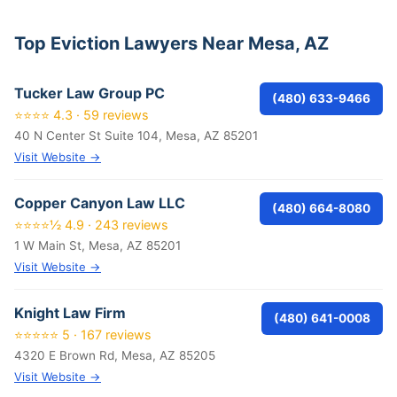
Top Eviction Lawyers Near Mesa, AZ
Tucker Law Group PC
(480) 633-9466
⭐⭐⭐⭐ 4.3 · 59 reviews
40 N Center St Suite 104, Mesa, AZ 85201
Visit Website →
Copper Canyon Law LLC
(480) 664-8080
⭐⭐⭐⭐½ 4.9 · 243 reviews
1 W Main St, Mesa, AZ 85201
Visit Website →
Knight Law Firm
(480) 641-0008
⭐⭐⭐⭐⭐ 5 · 167 reviews
4320 E Brown Rd, Mesa, AZ 85205
Visit Website →