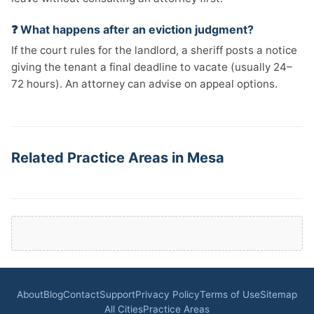
❓ What happens after an eviction judgment?
If the court rules for the landlord, a sheriff posts a notice
giving the tenant a final deadline to vacate (usually 24–
72 hours). An attorney can advise on appeal options.
Related Practice Areas in Mesa
About
Blog
Contact
Support
Privacy Policy
Terms of Use
Sitemap
All Cities
Practice Areas