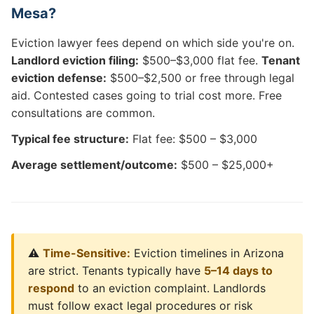
Mesa?
Eviction lawyer fees depend on which side you're on.
Landlord eviction filing:
$500–$3,000 flat fee.
Tenant
eviction defense:
$500–$2,500 or free through legal
aid. Contested cases going to trial cost more. Free
consultations are common.
Typical fee structure:
Flat fee: $500 – $3,000
Average settlement/outcome:
$500 – $25,000+
⚠️
Time-Sensitive:
Eviction timelines in Arizona
are strict. Tenants typically have
5–14 days to
respond
to an eviction complaint. Landlords
must follow exact legal procedures or risk