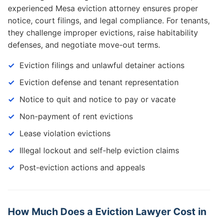
experienced Mesa eviction attorney ensures proper
notice, court filings, and legal compliance. For tenants,
they challenge improper evictions, raise habitability
defenses, and negotiate move-out terms.
Eviction filings and unlawful detainer actions
Eviction defense and tenant representation
Notice to quit and notice to pay or vacate
Non-payment of rent evictions
Lease violation evictions
Illegal lockout and self-help eviction claims
Post-eviction actions and appeals
How Much Does a Eviction Lawyer Cost in