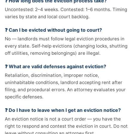
❓ How long does the eviction process take?
Uncontested: 2–4 weeks. Contested: 1–6 months. Timing
varies by state and local court backlog.
❓ Can I be evicted without going to court?
No — landlords must follow legal eviction procedures in
every state. Self-help evictions (changing locks, shutting
off utilities, removing belongings) are illegal.
❓ What are valid defenses against eviction?
Retaliation, discrimination, improper notice,
uninhabitable conditions, landlord accepting rent after
filing, and procedural errors. An attorney evaluates your
specific defenses.
❓ Do I have to leave when I get an eviction notice?
An eviction notice is not a court order — you have the
right to respond and contest the eviction in court. Do not
leave without consulting an attorney first.