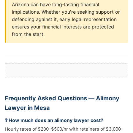
Arizona can have long-lasting financial
implications. Whether you're seeking support or
defending against it, early legal representation
ensures your financial interests are protected
from the start.
Frequently Asked Questions — Alimony
Lawyer in Mesa
❓ How much does an alimony lawyer cost?
Hourly rates of $200–$500/hr with retainers of $3,000–