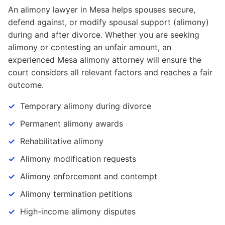
An alimony lawyer in Mesa helps spouses secure,
defend against, or modify spousal support (alimony)
during and after divorce. Whether you are seeking
alimony or contesting an unfair amount, an
experienced Mesa alimony attorney will ensure the
court considers all relevant factors and reaches a fair
outcome.
Temporary alimony during divorce
Permanent alimony awards
Rehabilitative alimony
Alimony modification requests
Alimony enforcement and contempt
Alimony termination petitions
High-income alimony disputes