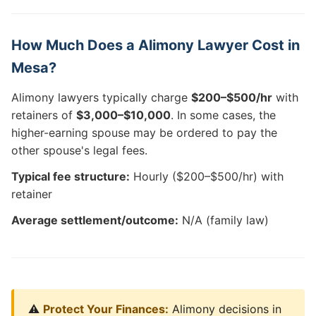
How Much Does a Alimony Lawyer Cost in
Mesa?
Alimony lawyers typically charge
$200–$500/hr
with
retainers of
$3,000–$10,000
. In some cases, the
higher-earning spouse may be ordered to pay the
other spouse's legal fees.
Typical fee structure:
Hourly ($200–$500/hr) with
retainer
Average settlement/outcome:
N/A (family law)
⚠️
Protect Your Finances:
Alimony decisions in