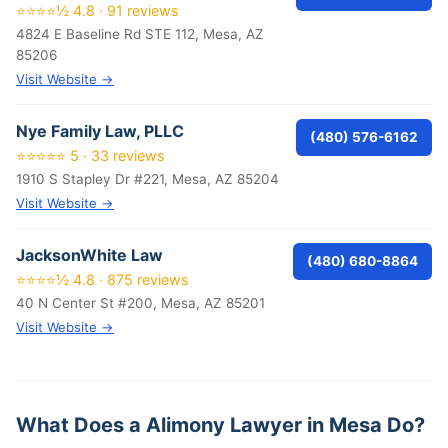
⭐⭐⭐⭐½ 4.8 · 91 reviews
4824 E Baseline Rd STE 112, Mesa, AZ
85206
Visit Website →
Nye Family Law, PLLC
(480) 576-6162
⭐⭐⭐⭐⭐ 5 · 33 reviews
1910 S Stapley Dr #221, Mesa, AZ 85204
Visit Website →
JacksonWhite Law
(480) 680-8864
⭐⭐⭐⭐½ 4.8 · 875 reviews
40 N Center St #200, Mesa, AZ 85201
Visit Website →
What Does a Alimony Lawyer in Mesa Do?