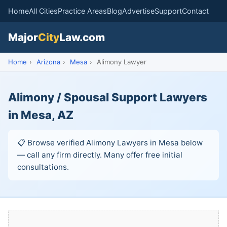
Home
All Cities
Practice Areas
Blog
Advertise
Support
Contact
Major
City
Law.com
Home
›
Arizona
›
Mesa
›
Alimony Lawyer
Alimony / Spousal Support Lawyers
in Mesa, AZ
📋 Browse verified Alimony Lawyers in Mesa below
— call any firm directly. Many offer free initial
consultations.