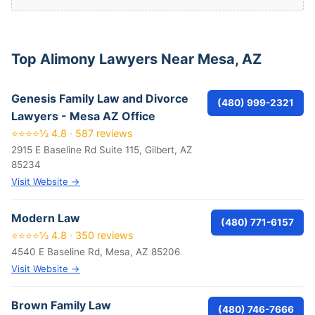
Top Alimony Lawyers Near Mesa, AZ
Genesis Family Law and Divorce
(480) 999-2321
Lawyers - Mesa AZ Office
⭐⭐⭐⭐½ 4.8 · 587 reviews
2915 E Baseline Rd Suite 115, Gilbert, AZ
85234
Visit Website →
Modern Law
(480) 771-6157
⭐⭐⭐⭐½ 4.8 · 350 reviews
4540 E Baseline Rd, Mesa, AZ 85206
Visit Website →
Brown Family Law
(480) 746-7666