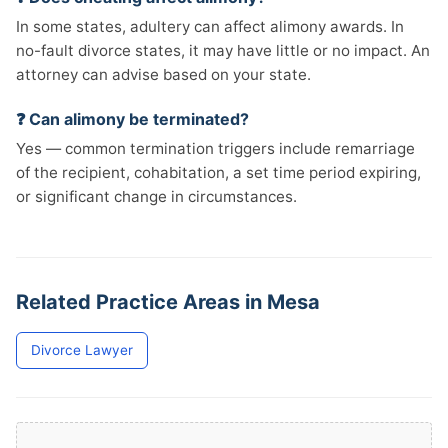
In some states, adultery can affect alimony awards. In
no-fault divorce states, it may have little or no impact. An
attorney can advise based on your state.
❓ Can alimony be terminated?
Yes — common termination triggers include remarriage
of the recipient, cohabitation, a set time period expiring,
or significant change in circumstances.
Related Practice Areas in Mesa
Divorce Lawyer