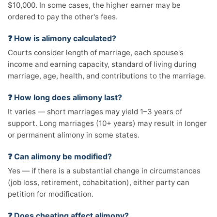
$10,000. In some cases, the higher earner may be
ordered to pay the other's fees.
❓ How is alimony calculated?
Courts consider length of marriage, each spouse's
income and earning capacity, standard of living during
marriage, age, health, and contributions to the marriage.
❓ How long does alimony last?
It varies — short marriages may yield 1–3 years of
support. Long marriages (10+ years) may result in longer
or permanent alimony in some states.
❓ Can alimony be modified?
Yes — if there is a substantial change in circumstances
(job loss, retirement, cohabitation), either party can
petition for modification.
❓ Does cheating affect alimony?